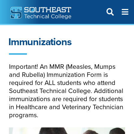
T
SITE SEAR
Immunizations
Important! An MMR (Measles, Mumps
and Rubella) Immunization Form is
required for ALL students who attend
Southeast Technical College. Additional
immunizations are required for students
in Healthcare and Veterinary Technician
programs.