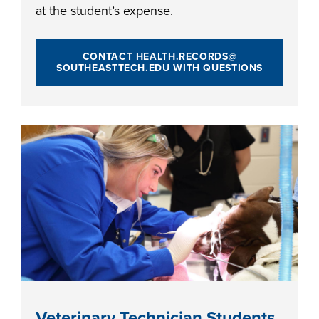
at the student’s expense.
CONTACT HEALTH.RECORDS@
SOUTHEASTTECH.EDU WITH QUESTIONS
Veterinary Technician Students