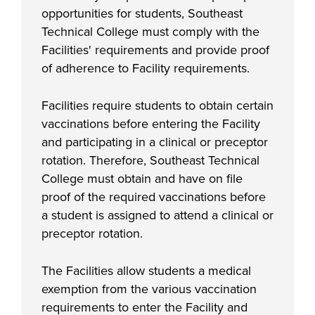
opportunities for students, Southeast
Technical College must comply with the
Facilities' requirements and provide proof
of adherence to Facility requirements.
Facilities require students to obtain certain
vaccinations before entering the Facility
and participating in a clinical or preceptor
rotation. Therefore, Southeast Technical
College must obtain and have on file
proof of the required vaccinations before
a student is assigned to attend a clinical or
preceptor rotation.
The Facilities allow students a medical
exemption from the various vaccination
requirements to enter the Facility and