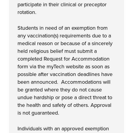
participate in their clinical or preceptor
rotation.
Students in need of an exemption from
any vaccination(s) requirements due to a
medical reason or because of a sincerely
held religious belief must submit a
completed Request for Accommodation
form via the myTech website as soon as
possible after vaccination deadlines have
been announced. Accommodations will
be granted where they do not cause
undue hardship or pose a direct threat to
the health and safety of others. Approval
is not guaranteed.
Individuals with an approved exemption