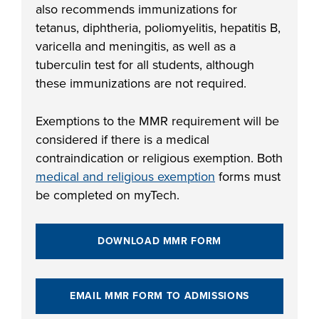
also recommends immunizations for
FOUNDATION &
tetanus, diphtheria, poliomyelitis, hepatitis B,
INDUSTRY
varicella and meningitis, as well as a
tuberculin test for all students, although
these immunizations are not required.
ACADEMICS
Exemptions to the MMR requirement will be
considered if there is a medical
contraindication or religious exemption. Both
medical and religious exemption
forms must
be completed on myTech.
DOWNLOAD MMR FORM
EMAIL MMR FORM TO ADMISSIONS