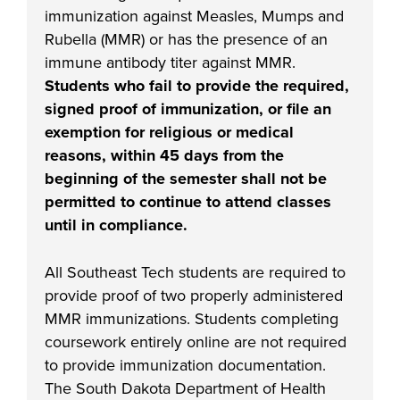
industry board, we
immunization against Measles, Mumps and
would like to
Rubella (MMR) or has the presence of an
COSTS
collaborate.
immune antibody titer against MMR.
PROGRAMS
Students who fail to provide the required,
signed proof of immunization, or file an
STUDENT
exemption for religious or medical
SUPPORT
reasons, within 45 days from the
beginning of the semester shall not be
permitted to continue to attend classes
COLLABORATE
until in compliance.
FINANCIAL AID
All Southeast Tech students are required to
provide proof of two properly administered
MMR
immunization
s. Students
completing
coursework entirely online are not required
VISIT
to provide
immunization
documentation.
The South Dakota Department of Health