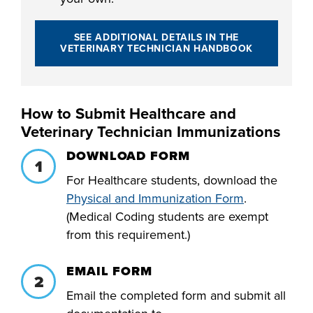
SEE ADDITIONAL DETAILS IN THE
VETERINARY TECHNICIAN HANDBOOK
How to Submit Healthcare and
Veterinary Technician Immunizations
DOWNLOAD FORM
For Healthcare students, download the
Physical and Immunization Form
.
(Medical Coding students are exempt
from this requirement.)
EMAIL FORM
Email the completed form and submit all