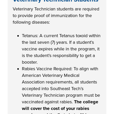
Veterinary Technician students are required
to provide proof of immunization for the
following diseases:
Tetanus: A current Tetanus toxoid within
the last seven (7) years. If a student’s
vaccine expires while in the program, it
is the student’s responsibility to get a
booster.
Rabies Vaccine Required: To align with
American Veterinary Medical
Association
requirements, all students
accepted into Southeast Tech’s
Veterinary Technician program must be
vaccinated against rabies.
The college
will cover the cost of your rabies