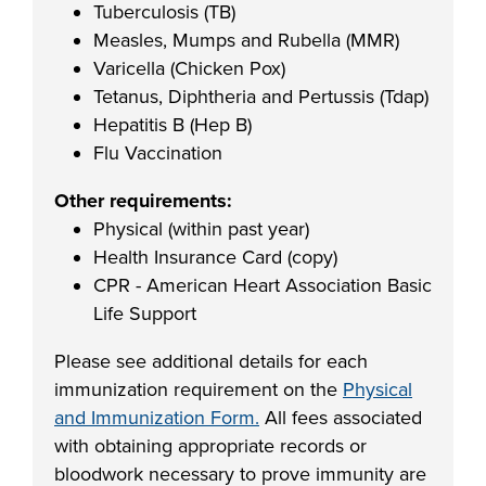
Tuberculosis (TB)
Measles, Mumps and Rubella (MMR)
Varicella (Chicken Pox)
Tetanus, Diphtheria and Pertussis (Tdap)
Hepatitis B (Hep B)
Flu Vaccination
Other requirements:
Physical (within past year)
Health Insurance Card (copy)
CPR - American Heart Association Basic
Life Support
Please see additional details for each
immunization requirement on the
Physical
and Immunization Form.
All fees associated
with obtaining appropriate records or
bloodwork necessary to prove immunity are