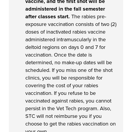
vaccine, and the first shot will be
administered in the fall semester
after classes start.
The rabies pre-
exposure vaccination consists of two (2)
doses of inactivated rabies vaccine
administered intramuscularly in the
deltoid regions on days 0 and 7 for
vaccination. Once the date is
determined, no make-up dates will be
scheduled. If you miss one of the shot
clinics, you will be responsible for
covering the cost of your rabies
vaccination. If you refuse to be
vaccinated against rabies, you cannot
persist in the Vet Tech program. Also,
STC will not reimburse you if you
choose to get the rabies vaccination on
your own.