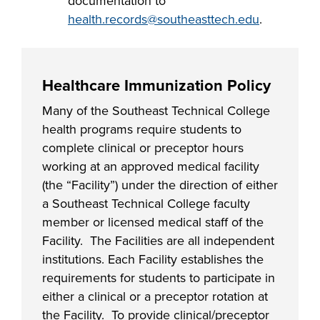
documentation to
health.records@southeasttech.edu
.
Healthcare Immunization Policy
Many of the Southeast Technical College
health programs require students to
complete clinical or preceptor hours
working at an approved medical facility
(the “Facility”) under the direction of either
a Southeast Technical College faculty
member or licensed medical staff of the
Facility. The Facilities are all independent
institutions. Each Facility establishes the
requirements for students to participate in
either a clinical or a preceptor rotation at
the Facility. To provide clinical/preceptor