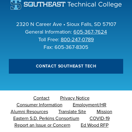
2320 N Career Ave • Sioux Falls, SD 57107
General Information:
605-367-7624
Toll Free:
800-247-0789
Fax: 605-367-8305
CONTACT SOUTHEAST TECH
Contact
Privacy Notice
Consumer Information
Employment/HR
Alumni Resources
Translate Site
Mission
Eastern S.D. Perkins Consortium
COVID-19
Report an Issue or Concern
Ed Wood RFP