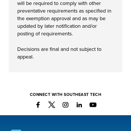
will be required to comply with other
preventative requirements as specified in
the exemption approval and as may be
updated by later notification and/or
posting of requirements.
Decisions are final and not subject to
appeal.
CONNECT WITH SOUTHEAST TECH