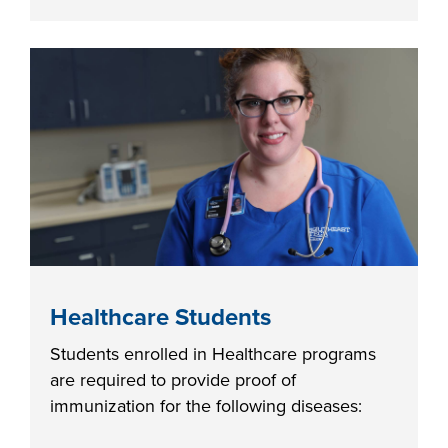
LIFE ON CAMPUS
Healthcare Students
Students enrolled in Healthcare programs
are required to provide proof of
immunization for the following diseases: