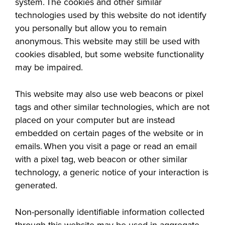
system. The cookies and other similar
technologies used by this website do not identify
you personally but allow you to remain
anonymous. This website may still be used with
cookies disabled, but some
website functionality
LIFE ON CAMPUS
may be impaired.
This website may also use web beacons or pixel
tags and other similar technologies, which are not
placed on your computer but are instead
embedded on certain pages of the website or in
emails. When you visit a page or read an email
with a pixel tag, web beacon or other similar
technology, a generic notice of your interaction is
generated.
Non-personally identifiable information collected
through this website may be used in aggregate