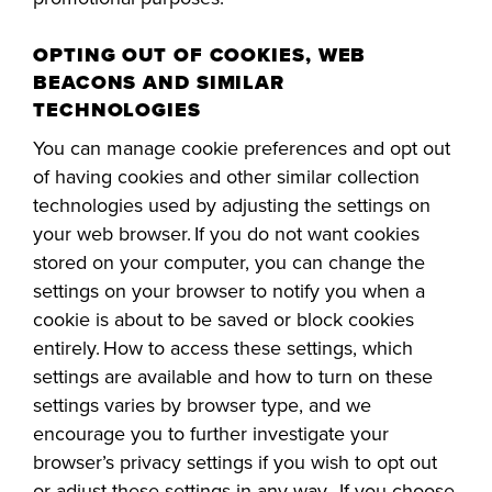
OPTING OUT OF COOKIES, WEB
BEACONS AND SIMILAR
TECHNOLOGIES
You can manage cookie preferences and opt out
of having cookies and other similar collection
technologies used by adjusting the settings on
your web browser. If you do not want cookies
stored on your computer, you can change the
settings on your browser to notify you when a
cookie is about to be saved or block cookies
entirely. How to access these settings, wh
ich
settings are available and how to turn on these
settings varies by browser type, and we
encourage you to further investigate your
browser’s privacy settings if you wish to opt out
or adjust these settings in any way. If you choose