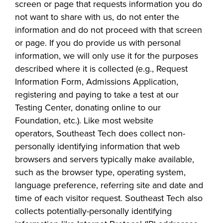
screen or page that requests information you do
industry board, we
not want to share with us, do not enter the
would like to
COSTS
information and do not proceed
with that screen
collaborate.
PROGRAMS
or page.
If you do provide us with personal
information, we will only use it for the purposes
described where it is collected
(e.g., Request
STUDENT
Information Form, Admissions Application,
SUPPORT
registering and paying to take a test at our
Testing Center, donating o
nline to our
COLLABORATE
Foundation, etc.).
Like most website
FINANCIAL AID
operators,
Southeast Tech
does collect non-
personally identifying information that web
browsers and servers typically make available,
such as the browser type, operating system,
language preference, referring site and date and
time of each visitor request.
Southeast Tech
also
VISIT
collects potentially-personally identifying