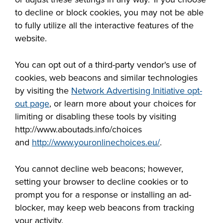
to decline or block cookies, you may not be able
to fully utilize
all
the interactive features of the
website.
You can opt out of a third-party vendor's use of
cookies, web beacons and similar technologies
by visiting the
Network Advertising Initiative opt-
out page
, or learn more about your choices for
limiting or disabling these tools by visiting
http://www.aboutads.info/choices
and
http://www.youronlinechoices.eu/
.
You cannot decline web beacons; however,
setting your browser to decline cookies or to
prompt you for a response or installing an ad-
blocker, may keep web beacons from tracking
your activity.