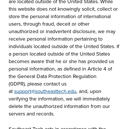
are located outside of the United States. While
this website does not knowingly solicit, collect or
store the personal information of international
users, through fraud, deceit or other
unauthorized or inadvertent disclosure, we may
receive personal information pertaining to
individuals located outside of the United States. If
a person located outside of the United States
becomes aware that he or she has provided us
personal information, as defined in Article 4 of
the General Data Protection Regulation
(GDPR),
please contact us
at
support@southeasttech.edu
,
and
,
upon
verifying the information, we will immediately
delete the unauthorized information from our
servers and records.
Southeast Tech acts in accordance with the