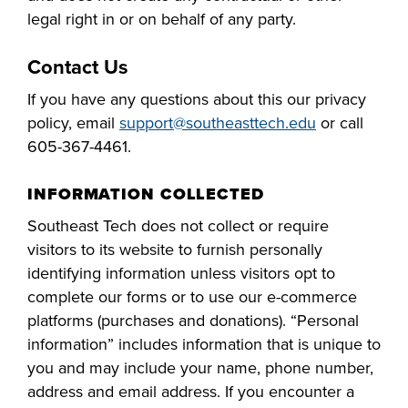
Starting college,
legal right in or on behalf of any party.
making a career
Your story is our
Don’t let money
change or taking
story. Together, we
Contact Us
be the barrier in
the next step in
can create your
taking your next
your education -
If you have any questions about this our privacy
Make yourself at
future. Fill out our
Southeast
step. Our Financial
Southeast
policy, email
support@
southeasttech
.edu
or call
home and
always-free online
Technical College
Aid Office is here
Technical College
605-
367
-
4461
.
discover the co-
application to get
works hand-in-
to help with loan,
is here for what’s
curricular
started.
hand with industry
grant and
next. Explore more
INFORMATION COLLECTED
opportunities,
to fill the
scholarship
than 65 associate
support services
Southeast Tech
does not collect or require
workforce pipeline
opportunities,
degree, diploma
and resources
visitors to
its
website to furnish personally
throughout the
including the full-
and certificate
available to help
identifying information
unless visitors opt to
region. Whether
ride Build Dakota
programs in
all Southeast Tech
complete our forms or
to
use our e-commerce
you are looking to
scholarship.
today's most
students excel
platforms (purchases and donations).
“Personal
train your
innovative fields.
academically,
information” includes information that is unique to
employees,
APPLY
professionally and
you and
may
include your
name,
phone number,
Sponsor a Scholar,
personally.
address and email address. If you encounter a
or serve on an