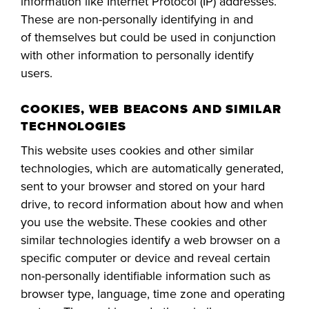
information like Internet Protocol (IP) addresses.
These are non-personally identifying in and
FOUNDATION &
INDUSTRY
of
themselves but
could be used in conjunction
with other information to personally identify
users.
COOKIES, WEB BEACONS AND SIMILAR
ACADEMICS
TECHNOLOGIES
This website uses cookies and other similar
technologies, which are automatically generated,
sent to your browser and stored on your hard
drive, to record information about how and when
you use the website. These cookies and other
similar technologies identify a web browser on a
specific computer or device and reveal certain
non-personally identifiable information such as
browser type, language, time zone and operating