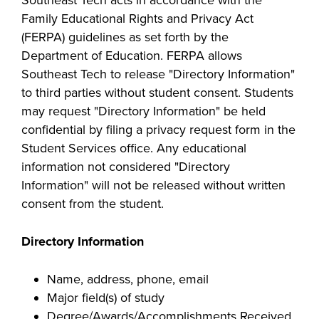
Family Educational Rights and Privacy Act
(FERPA) guidelines as set forth by the
Department of Education. FERPA allows
Southeast Tech to release "Directory Information"
to third parties without student consent. Students
may request "Directory Information" be held
confidential by filing a privacy request form in the
Student Services office. Any educational
information not considered "Directory
Information" will not be released without written
consent from the student.
Dire
ctory Information
Name, address, phone, email
Major field(s) of study
Degree/Awards/Accomplishments Received