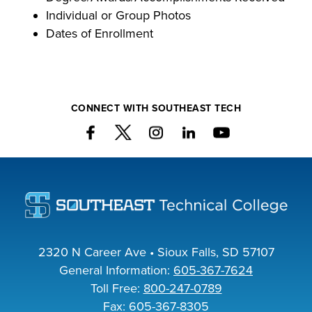
Individual or Group Photos
Dates of Enrollment
CONNECT WITH SOUTHEAST TECH
2320 N Career Ave • Sioux Falls, SD 57107
General Information:
605-367-7624
Toll Free:
800-247-0789
Fax: 605-367-8305