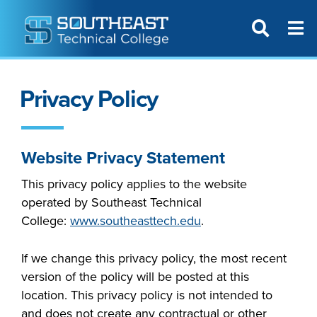
T
SITE SEAR
Privacy Policy
Website Privacy Statement
This privacy policy applies to the website
operated by
Southeast Tech
nical
College
:
www.southeasttech.edu
.
If we change this privacy policy, the most recent
version of the policy will be posted at this
location. This privacy policy is not intended to
and does not create any contractual or other