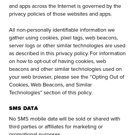
and apps across the Internet is governed by the
privacy policies of those websites and apps.
All non-personally identifiable information we
gather using cookies, pixel tags, web beacons,
server logs or other similar technologies are used
as described in this privacy policy. For information
on how to opt-out of having cookies, web
beacons and other similar technologies used on
your web browser, please see the “Opting Out of
Cookies, Web Beacons, and Similar
Technologies” section of this policy.
SMS DATA
No SMS mobile data will be sold or shared with
third parties or affiliates for marketing or
promotional purposes.