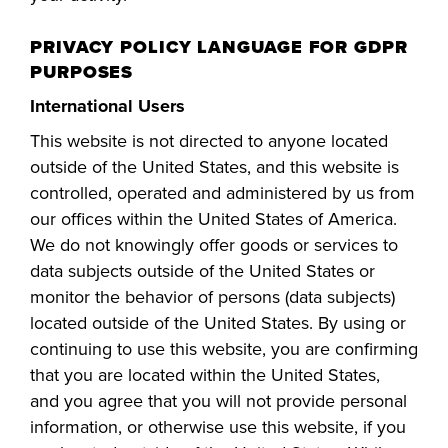
PRIVACY POLICY LANGUAGE FOR GDPR
PURPOSES
International Users
This website is not directed to anyone located
outside of the United States, and this website is
controlled, operated and administered by us from
our offices within the United States of America.
We do not knowingly offer goods or services to
data subjects outside of the United States or
monitor the beha
vior of persons (data subjects)
located outside of the United States. By using or
continuing to use this website, you are confirming
that you are located within the United States,
and
you
agree that you will not provide personal
information, or otherwise use this website, if you