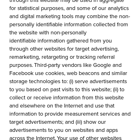
for statistical purposes, and some of our analytics
and digital marketing tools may combine the non-
personally identifiable information collected from
the website with non-personally
identifiable
information gathered from you
through other websites for target advertising,
remarketing, retargeting or tracking referral
purposes. Third-party vendors like Google and
Facebook use cookies, web beacons and similar
storage technologies to: (i) serve advertisements
to you based on past visits to this website; (ii) to
collect or receive information from this website
and elsewhere on the Internet and use that
information to provide measurement services and
target advertisements; and (iii) show our
advertisements to you on websites and apps
across the Internet. Your use of other websites