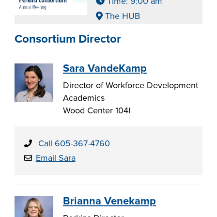
Time: 9:00 am
The HUB
Consortium Director
Sara VandeKamp
Director of Workforce Development
Academics
Wood Center 104I
Call 605-367-4760
Email Sara
Brianna Venekamp