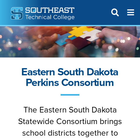
T
SITE SEAR
Eastern South Dakota
Perkins Consortium
The Eastern South Dakota
Statewide Consortium brings
school districts together to