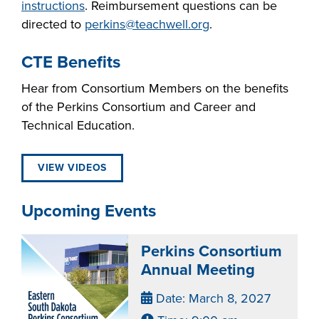
instructions
. Reimbursement questions can be
directed to
perkins@teachwell.org
.
CTE Benefits
Hear from Consortium Members on the benefits
of the Perkins Consortium and Career and
Technical Education.
VIEW VIDEOS
Upcoming Events
Perkins Consortium
Annual Meeting
Date: March 8, 2027