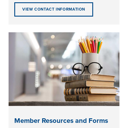
VIEW CONTACT INFORMATION
LIFE ON CAMPUS
Member Resources and Forms