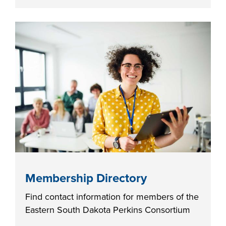
FOUNDATION &
INDUSTRY
ACADEMICS
Membership Directory
Find contact information for members of the
Eastern South Dakota Perkins Consortium