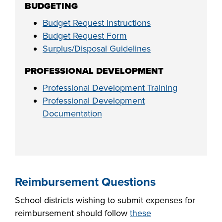
BUDGETING
Budget Request Instructions
Budget Request Form
Surplus/Disposal Guidelines
PROFESSIONAL DEVELOPMENT
Professional Development Training
Professional Development
Documentation
Reimbursement Questions
School districts wishing to submit expenses for
reimbursement should follow
these