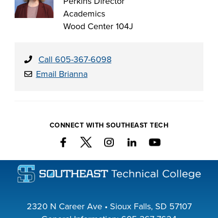
Perkins Director
Academics
Wood Center 104J
Call 605-367-6098
Email Brianna
CONNECT WITH SOUTHEAST TECH
2320 N Career Ave • Sioux Falls, SD 57107