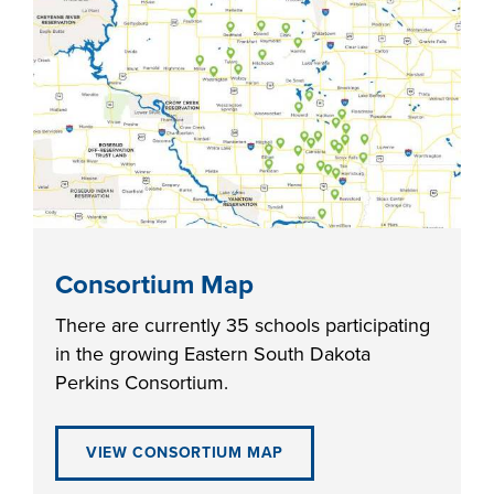
industry board, we
would like to
COSTS
collaborate.
PROGRAMS
STUDENT
SUPPORT
COLLABORATE
Consortium Map
FINANCIAL AID
There are currently 35 schools participating
in the growing Eastern South Dakota
Perkins Consortium.
VISIT
VIEW CONSORTIUM MAP