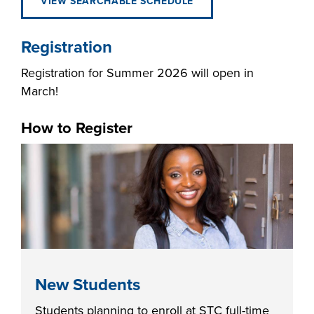
VIEW SEARCHABLE SCHEDULE
Registration
Registration for Summer 2026 will open in
LIFE ON CAMPUS
March!
How to Register
New Students
Students planning to enroll at STC full-time