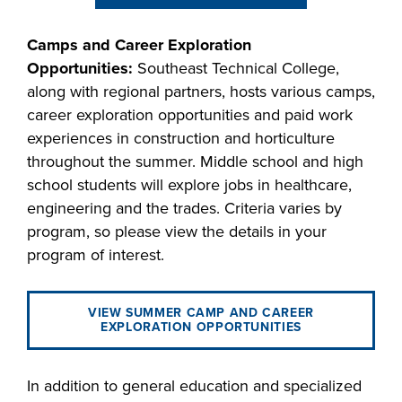
industry board, we
would like to
Camps and Career Exploration
COSTS
collaborate.
Opportunities:
Southeast Technical College,
PROGRAMS
along with regional partners, hosts various camps,
career exploration opportunities and paid work
STUDENT
experiences in construction and horticulture
SUPPORT
throughout the summer. Middle school and high
school students will explore jobs in healthcare,
engineering and the trades. Criteria varies by
COLLABORATE
program, so please view the details in your
FINANCIAL AID
program of interest.
VIEW SUMMER CAMP AND CAREER
EXPLORATION OPPORTUNITIES
VISIT
In addition to general education and specialized