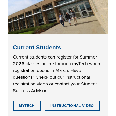
Current Students
Current students can register for Summer
2026 classes online through myTech when
registration opens in March. Have
questions? Check out our instructional
registration video or contact your Student
Success Advisor.
MYTECH
INSTRUCTIONAL VIDEO