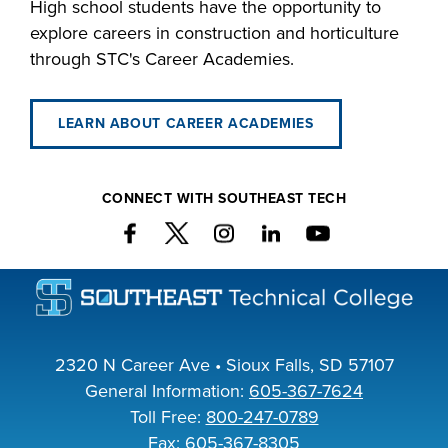
High school students have the opportunity to
explore careers in construction and horticulture
through STC's Career Academies.
LEARN ABOUT CAREER ACADEMIES
CONNECT WITH SOUTHEAST TECH
2320 N Career Ave • Sioux Falls, SD 57107
General Information:
605-367-7624
Toll Free:
800-247-0789
Fax: 605-367-8305