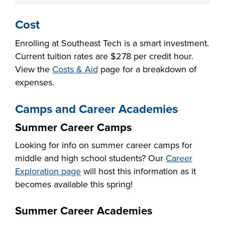
Cost
Enrolling at Southeast Tech is a smart investment.
Current tuition rates are $
278
per credit hour.
View the
Costs & Aid
page for a breakdown of
expenses.
Camps and Career Academies
Summer Career Camps
Looking for info on summer career camps for
middle and high school students? Our
Career
Exploration page
will host this information as it
becomes available this spring!
Summer Career Academies