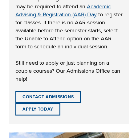
may be required to attend an
Academic
Advising & Registration (AAR) Day
to register
for classes. If there is no AAR session
available before the semester starts, select
the Unable to Attend option on the AAR
form to schedule an individual session.
Still need to apply or just planning on a
couple courses? Our Admissions Office can
help!
CONTACT ADMISSIONS
APPLY TODAY