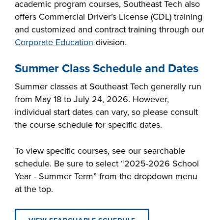
academic program courses, Southeast Tech also
FOUNDATION &
offers Commercial Driver’s License (CDL) training
INDUSTRY
and customized and contract training through our
Corporate Education
division.
Summer Class Schedule and Dates
ACADEMICS
Summer classes at Southeast Tech generally run
from May 18 to July 24, 2026. However,
individual start dates can vary, so please consult
the course schedule for specific dates.
To view specific courses, see our searchable
schedule. Be sure to select “2025-2026 School
Year - Summer Term” from the dropdown menu
at the top.