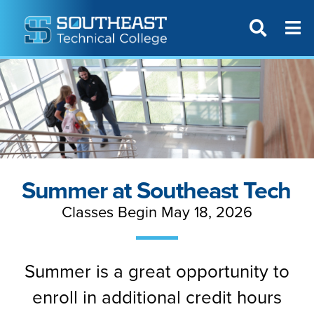
T
SITE SEAR
Summer at Southeast Tech
Classes Begin May 18, 2026
Summer is a great opportunity to
enroll in additional credit hours