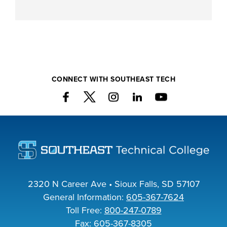
CONNECT WITH SOUTHEAST TECH
2320 N Career Ave • Sioux Falls, SD 57107
General Information:
605-367-7624
Toll Free:
800-247-0789
Fax: 605-367-8305