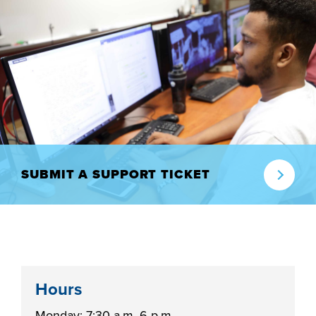
industry board, we
would like to
COSTS
collaborate.
PROGRAMS
STUDENT
SUPPORT
COLLABORATE
SUBMIT A SUPPORT TICKET
FINANCIAL AID
VISIT
Hours
Monday: 7:30 a.m.-6 p.m.