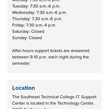
Tuesday: 7:30 a.m.-6 p.m.
FOUNDATION &
Wednesday: 7:30 a.m.-6 p.m.
INDUSTRY
Thursday: 7:30 a.m.-6 p.m.
Friday: 7:30 a.m.-4 p.m.
Saturday: Closed
Sunday: Closed
ACADEMICS
After-hours support tickets are answered
between 9-10 p.m. each night during the
semester.
Location
The Southeast Technical College I.T. Support
Center is located in the Technology Center,