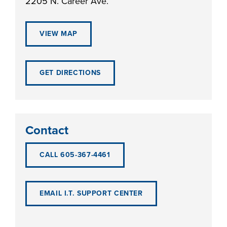
2205 N. Career Ave.
VIEW MAP
LIFE ON CAMPUS
GET DIRECTIONS
Contact
CALL 605-367-4461
EMAIL I.T. SUPPORT CENTER