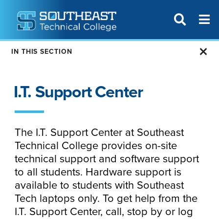
T
SITE SEAR
IN THIS SECTION
I.T. Support Center
The I.T. Support Center at Southeast
Technical College provides on-site
technical support and software support
to all students. Hardware support is
available to students with Southeast
Tech laptops only. To get help from the
I.T. Support Center, call, stop by or log