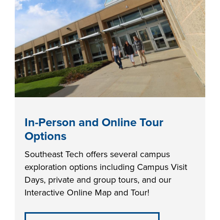
industry board, we
would like to
COSTS
collaborate.
PROGRAMS
STUDENT
SUPPORT
COLLABORATE
In-Person and Online Tour
FINANCIAL AID
Options
Southeast Tech offers several campus
exploration options including Campus Visit
Days, private and group tours, and our
Interactive Online Map and Tour!
VISIT