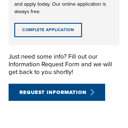
and apply today. Our online application is
always free.
COMPLETE APPLICATION
LIFE ON CAMPUS
Just need some info? Fill out our
Information Request Form and we will
get back to you shortly!
REQUEST INFORMATION