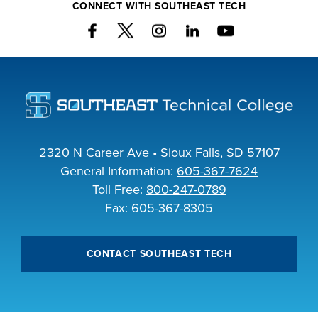
CONNECT WITH SOUTHEAST TECH
2320 N Career Ave • Sioux Falls, SD 57107
General Information:
605-367-7624
Toll Free:
800-247-0789
Fax: 605-367-8305
CONTACT SOUTHEAST TECH