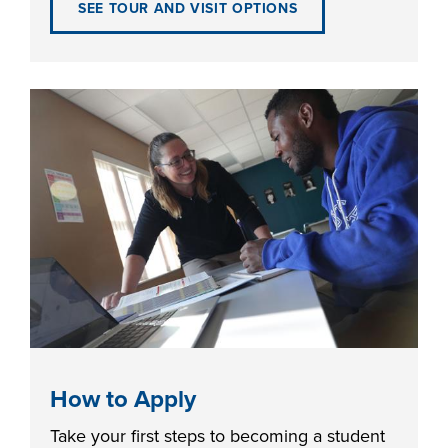
SEE TOUR AND VISIT OPTIONS
FOUNDATION &
INDUSTRY
ACADEMICS
How to Apply
Take your first steps to becoming a student