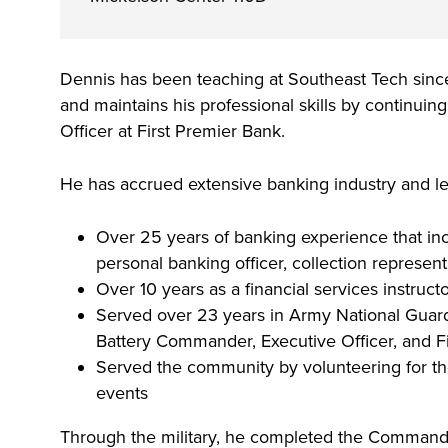
and scholarship opportunities, including t
region. Whether you are looking to train
Starting college, making a career change
Your story is our story. Together, we can
Make yourself at home and discover the 
Build Dakota scholarship.
employees, Sponsor a Scholar, or serve 
next step in your education - Southeast 
future. Fill out our always-free online app
opportunities, support services and reso
board, we would like to collaborate.
Dennis has been teaching at Southeast Tech since
College is here for what’s next. Explore
started.
to help all Southeast Tech students excel
and maintains his professional skills by continui
associate degree, diploma and certificat
professionally and personally.
Officer at First Premier Bank.
today's most innovative fields.
He has accrued extensive banking industry and le
Over 25 years of banking experience that inc
personal banking officer, collection represen
Over 10 years as a financial services instruct
Served over 23 years in Army National Guard, 
Battery Commander, Executive Officer, and Fi
Served the community by volunteering for t
events
Through the military, he completed the Command & 