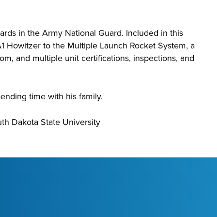
ds in the Army National Guard. Included in this
 Howitzer to the Multiple Launch Rocket System, a
, and multiple unit certifications, inspections, and
ending time with his family.
uth Dakota State University