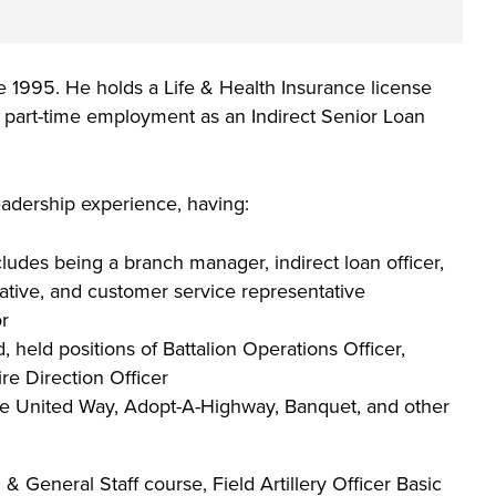
he full-ride
 your
 or taking the
 create your
co-curricular
on an industry
Technical
lication to get
urces available
 1995. He holds a Life & Health Insurance license
 more than 65
 academically,
ng part-time employment as an Indirect Senior Loan
e programs in
adership experience, having:
ludes being a branch manager, indirect loan officer,
tative, and customer service representative
or
held positions of Battalion Operations Officer,
re Direction Officer
he United Way, Adopt-A-Highway, Banquet, and other
General Staff course, Field Artillery Officer Basic