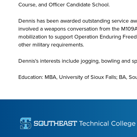
Course, and Officer Candidate School.
Dennis has been awarded outstanding service awar
involved a weapons conversation from the M109A1
mobilization to support Operation Enduring Freedom
other military requirements.
Dennis's interests include jogging, bowling and sp
Education: MBA, University of Sioux Falls; BA, So