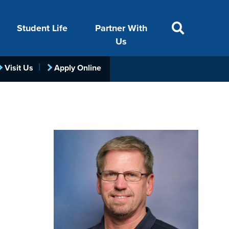
Student Life
Partner With
SITE SEARCH
Us
Visit Us
Apply Online
ACADEMICS
VISIT
FINANCIAL AID
LIFE ON CAMPUS
FOUNDATION &
INDUSTRY