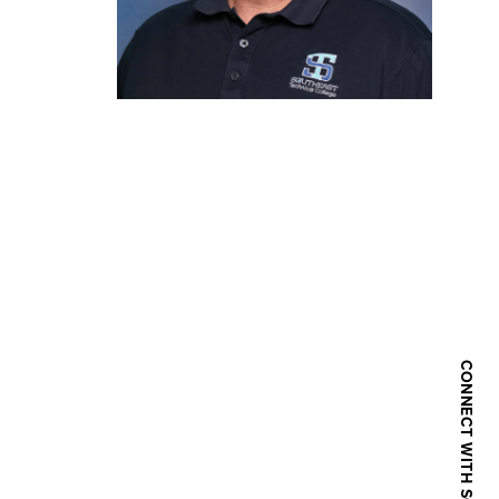
CONNECT WITH SOUTHEAST TECH