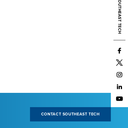
CONTACT SOUTHEAST TECH