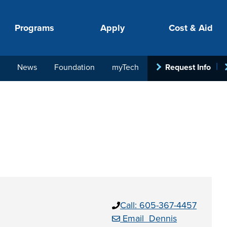
Programs
Apply
Cost & Aid
News
Foundation
myTech
Request Info
PROGRAMS
APPLY
COSTS
STUDENT SUPPORT
COLLABORATE
your next step.
-in-hand with
Call: 605-367-4457
ith loan, grant
roughout the
Email Dennis