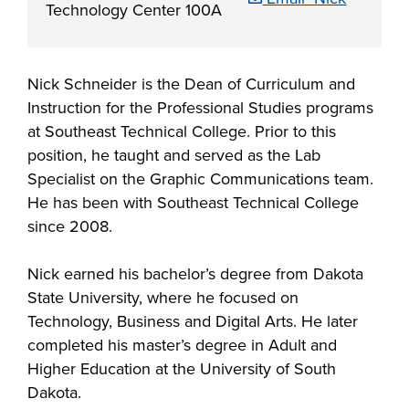
Starting college,
Technology Center 100A
making a career
Your story is our
Don’t let money
change or taking
story. Together, we
be the barrier in
the next step in
can create your
Nick Schneider is the Dean of Curriculum and
taking your next
your education -
Make yourself at
future. Fill out our
Instruction for the Professional Studies programs
Southeast
step. Our Financial
Southeast
home and
always-free online
at Southeast Technical College. Prior to this
Technical College
Aid Office is here
Technical College
discover the co-
application to get
position, he taught and served as the Lab
works hand-in-
to help with loan,
is here for what’s
curricular
started.
Specialist on the Graphic Communications team.
hand with industry
grant and
next. Explore more
opportunities,
He has been with Southeast Technical College
to fill the
scholarship
than 65 associate
support services
since 2008.
workforce pipeline
opportunities,
degree, diploma
and resources
throughout the
including the full-
and certificate
available to help
Nick earned his bachelor’s degree from Dakota
region. Whether
ride Build Dakota
programs in
all Southeast Tech
State University, where he focused on
you are looking to
scholarship.
today's most
students excel
Technology, Business and Digital Arts. He later
train your
innovative fields.
academically,
completed his master’s degree in Adult and
employees,
APPLY
professionally and
Higher Education at the University of South
Sponsor a Scholar,
personally.
Dakota.
or serve on an