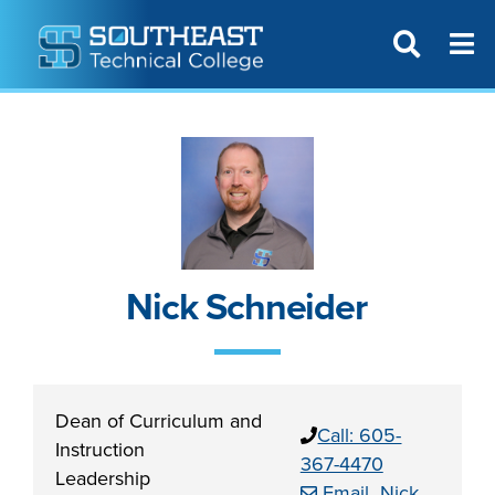
T
SITE SEAR
Nick Schneider
Dean of Curriculum and
Call: 605-
Instruction
367-4470
Leadership
Email Nick