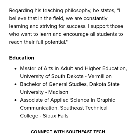
industry board, we
Regarding his teaching philosophy, he states, “I
would like to
COSTS
believe that in the field, we are constantly
collaborate.
PROGRAMS
learning and striving for success. I support those
who want to learn and encourage all students to
reach their full potential."
STUDENT
SUPPORT
Education
Master of Arts in Adult and Higher Education,
COLLABORATE
University of South Dakota - Vermillion
FINANCIAL AID
Bachelor of General Studies, Dakota State
University - Madison
Associate of Applied Science in Graphic
Communication, Southeast Technical
College - Sioux Falls
VISIT
CONNECT WITH SOUTHEAST TECH