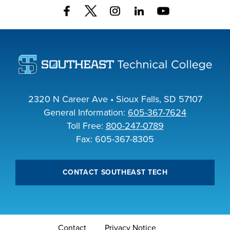
FOUNDATION &
INDUSTRY
ACADEMICS
2320 N Career Ave • Sioux Falls, SD 57107
General Information:
605-367-7624
Toll Free:
800-247-0789
Fax: 605-367-8305
CONTACT SOUTHEAST TECH
Contact
Privacy Notice