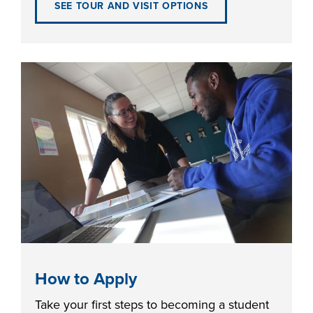
SEE TOUR AND VISIT OPTIONS
FOUNDATION &
INDUSTRY
ACADEMICS
How to Apply
Take your first steps to becoming a student