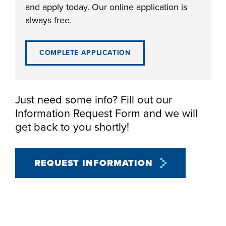
and apply today. Our online application is
always free.
COMPLETE APPLICATION
LIFE ON CAMPUS
Just need some info? Fill out our
Information Request Form and we will
get back to you shortly!
REQUEST INFORMATION