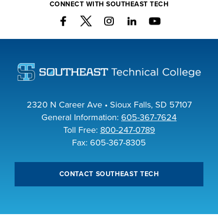
CONNECT WITH SOUTHEAST TECH
2320 N Career Ave • Sioux Falls, SD 57107
General Information:
605-367-7624
Toll Free:
800-247-0789
Fax: 605-367-8305
CONTACT SOUTHEAST TECH