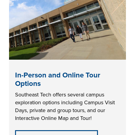
industry board, we
would like to
COSTS
collaborate.
PROGRAMS
STUDENT
SUPPORT
COLLABORATE
In-Person and Online Tour
FINANCIAL AID
Options
Southeast Tech offers several campus
exploration options including Campus Visit
Days, private and group tours, and our
Interactive Online Map and Tour!
VISIT