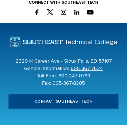
CONNECT WITH SOUTHEAST TECH
2320 N Career Ave • Sioux Falls, SD 57107
General Information:
605-367-7624
Toll Free:
800-247-0789
Fax: 605-367-8305
CONTACT SOUTHEAST TECH