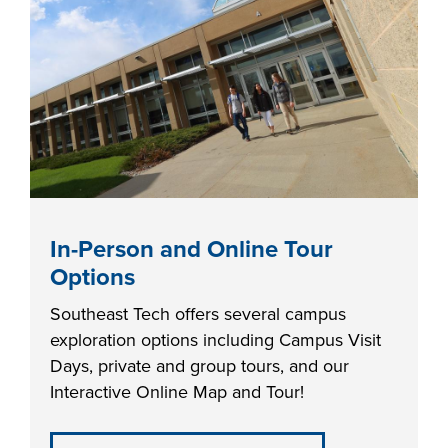
industry board, we
would like to
COSTS
collaborate.
PROGRAMS
STUDENT
SUPPORT
COLLABORATE
In-Person and Online Tour
FINANCIAL AID
Options
Southeast Tech offers several campus
exploration options including Campus Visit
Days, private and group tours, and our
Interactive Online Map and Tour!
VISIT