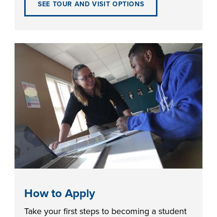
SEE TOUR AND VISIT OPTIONS
FOUNDATION &
INDUSTRY
ACADEMICS
How to Apply
Take your first steps to becoming a student