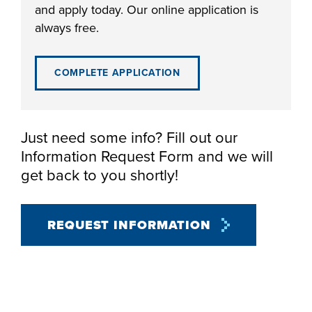
and apply today. Our online application is
always free.
COMPLETE APPLICATION
LIFE ON CAMPUS
Just need some info? Fill out our
Information Request Form and we will
get back to you shortly!
REQUEST INFORMATION