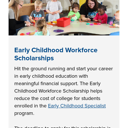
FOUNDATION &
INDUSTRY
ACADEMICS
Early Childhood Workforce
Scholarships
Hit the ground running and start your career
in early childhood education with
meaningful financial support. The Early
Childhood Workforce Scholarship helps
reduce the cost of college for students
enrolled in the
Early Childhood Specialist
program.