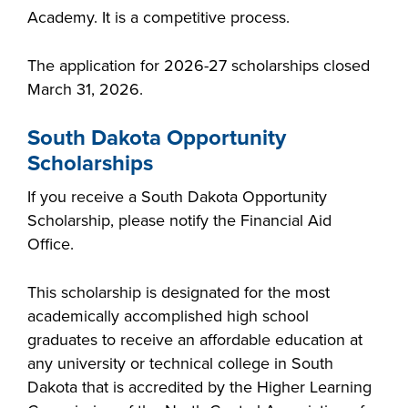
Academy. It is a competitive process.
The application for 2026-27 scholarships closed
March 31, 2026.
South Dakota Opportunity
Scholarships
If you receive a South Dakota Opportunity
Scholarship, please notify the Financial Aid
Office.
This scholarship is designated for the most
academically accomplished high school
graduates to receive an affordable education at
any university or technical college in South
Dakota that is accredited by the Higher Learning