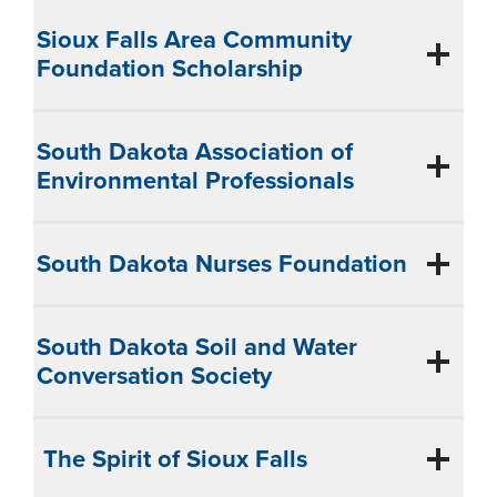
Sioux Falls Area Community
Foundation Scholarship
South Dakota Association of
Environmental Professionals
South Dakota Nurses Foundation
South Dakota Soil and Water
Conversation Society
The Spirit of Sioux Falls