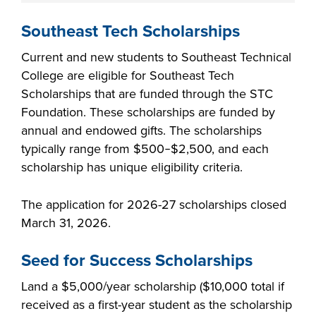
Southeast Tech Scholarships
Current and new students to Southeast Technical
College are eligible for Southeast Tech
Scholarships that are funded through the STC
Foundation. These scholarships are funded by
annual and endowed gifts. The scholarships
typically range from $500‒$2,500, and each
scholarship has unique eligibility criteria.
The application for 2026-27 scholarships closed
March 31, 2026.
Seed for Success Scholarships
Land a $5,000/year scholarship ($10,000 total if
received as a first-year student as the scholarship