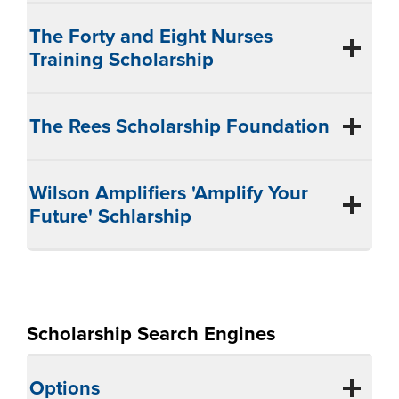
The Forty and Eight Nurses
Training Scholarship
The Rees Scholarship Foundation
Wilson Amplifiers 'Amplify Your
Future' Schlarship
Scholarship Search Engines
Options