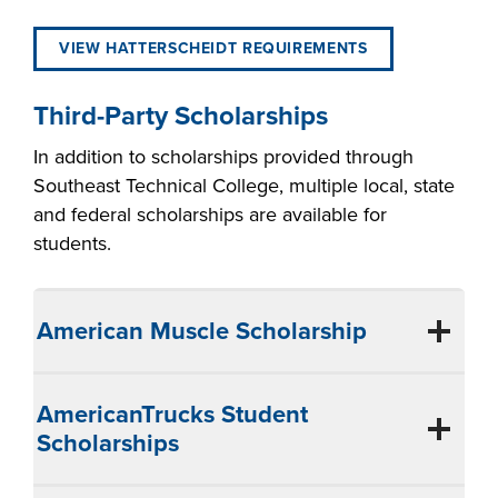
VIEW HATTERSCHEIDT REQUIREMENTS
Third-Party Scholarships
In addition to scholarships provided through
Southeast Technical College, multiple local, state
and federal scholarships are available for
students.
American Muscle Scholarship
AmericanTrucks Student
Scholarships