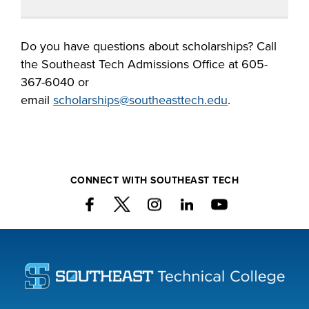
Do you have questions about
scholarships?
Call
the Southeast Tech
Admissions
Office at 605-
367-6040
or
email
scholarships
@southeasttech.edu
.
CONNECT WITH SOUTHEAST TECH