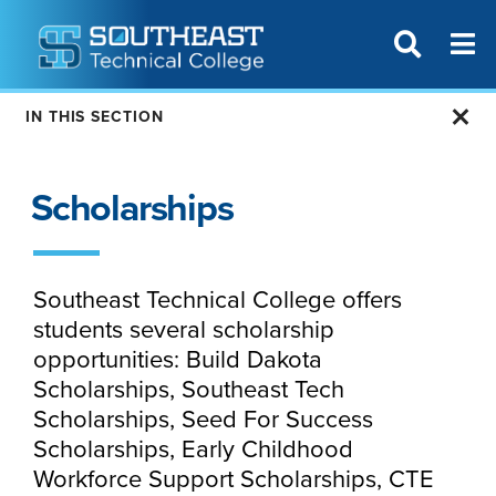
T
SITE SEAR
IN THIS SECTION
Scholarships
Southeast Technical College offers
students several scholarship
opportunities: Build Dakota
Scholarships, Southeast Tech
Scholarships, Seed For Success
Scholarships, Early Childhood
Workforce Support Scholarships, CTE