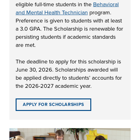
eligible full-time students in the
Behavioral
industry board, we
and Mental Health Technician
program.
would like to
COSTS
Preference is given to students with at least
collaborate.
PROGRAMS
a 3.0 GPA. The Scholarship is renewable for
persisting students if academic standards
are met.
STUDENT
SUPPORT
The deadline to apply for this scholarship is
June 30, 2026. Scholarships awarded will
COLLABORATE
be applied directly to students’ accounts for
FINANCIAL AID
the 2026-2027 academic year.
APPLY FOR SCHOLARSHIPS
VISIT