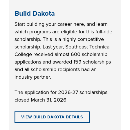
Build Dakota
Start building your career here, and learn
which programs are eligible for this full-ride
scholarship. This is a highly competitive
scholarship. Last year, Southeast Technical
College received almost 600 scholarship
applications and awarded 159 scholarships
and all scholarship recipients had an
industry partner.
The application for 2026-27 scholarships
closed March 31, 2026.
VIEW BUILD DAKOTA DETAILS