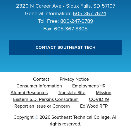
2320 N Career Ave • Sioux Falls, SD 57107
General Information:
605-367-7624
Toll Free:
800-247-0789
Fax: 605-367-8305
CONTACT SOUTHEAST TECH
Contact
Privacy Notice
Consumer Information
Employment/HR
Alumni Resources
Translate Site
Mission
Eastern S.D. Perkins Consortium
COVID-19
Report an Issue or Concern
Ed Wood RFP
Copyright
©
2026 Southeast Technical College. All
rights reserved.