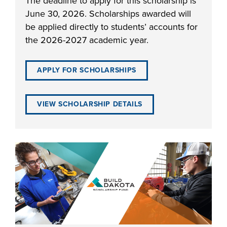
The deadline to apply for this scholarship is
June 30, 2026. Scholarships awarded will
be applied directly to students’ accounts for
the 2026-2027 academic year.
LIFE ON CAMPUS
APPLY FOR SCHOLARSHIPS
VIEW SCHOLARSHIP DETAILS