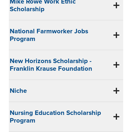
Mike Rowe Work Ethic
Scholarship
National Farmworker Jobs
Program
New Horizons Scholarship -
Franklin Krause Foundation
Niche
Nursing Education Scholarship
Program