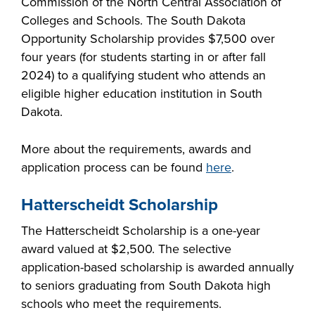
Commission of the North Central Association of
Colleges and Schools. The South Dakota
Opportunity Scholarship provides $7,500 over
four years (for students starting in or after fall
2024) to a qualifying student who attends an
eligible higher education institution in South
Dakota.
More about the requirements, awards and
application process can be found
here
.
Hatterscheidt Scholarship
The Hatterscheidt Scholarship is a one-year
award valued at $2,500. The selective
application-based scholarship is awarded annually
to seniors graduating from South Dakota high
schools who meet the requirements.