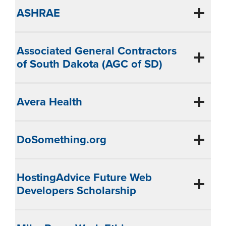
ASHRAE
Associated General Contractors
of South Dakota (AGC of SD)
Avera Health
DoSomething.org
HostingAdvice Future Web
Developers Scholarship