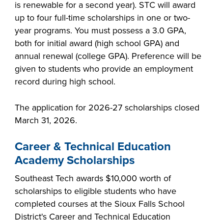
is renewable for a second year). STC will award
up to four full-time scholarships in one or two-
year programs. You must possess a 3.0 GPA,
both for initial award (high school GPA) and
annual renewal (college GPA). Preference will be
given to students who provide an employment
record during high school.
The application for 2026-27 scholarships closed
March 31, 2026.
Career & Technical Education
Academy Scholarships
Southeast Tech awards $10,000 worth of
scholarships to eligible students who have
completed courses at the Sioux Falls School
District's Career and Technical Education