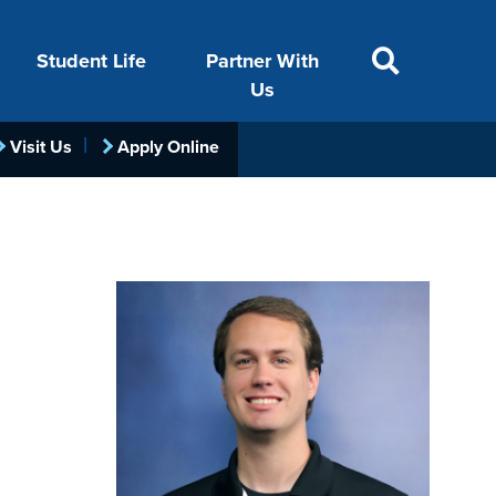
Student Life
Partner With
SITE SEARCH
Us
Visit Us
Apply Online
ACADEMICS
VISIT
FINANCIAL AID
LIFE ON CAMPUS
FOUNDATION &
INDUSTRY