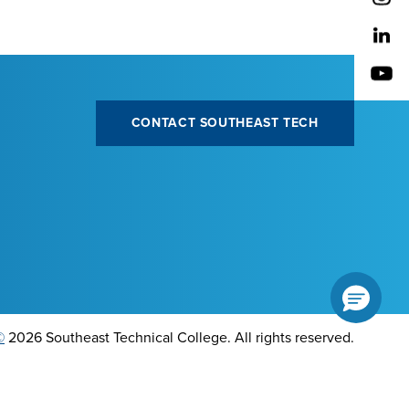
CONTACT SOUTHEAST TECH
©
2026 Southeast Technical College. All rights reserved.