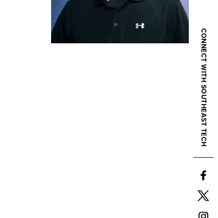
CONNECT WITH SOUTHEAST TECH