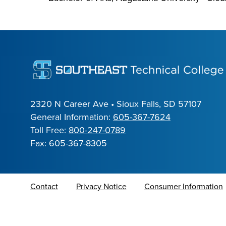
2320 N Career Ave • Sioux Falls, SD 57107
General Information:
605-367-7624
Toll Free:
800-247-0789
Fax: 605-367-8305
Contact
Privacy Notice
Consumer Information
Alumni Resources
Translate Site
Mission
Eastern S.D. Perkins Consortium
COVID-19
Rep
Ed Wood RFP