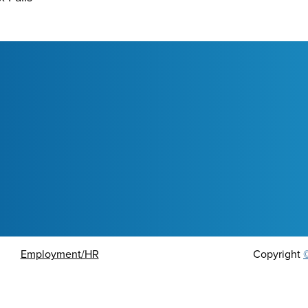
Employment/HR
Copyright
ort an Issue or Concern