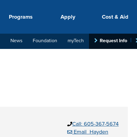
Programs
Apply
Cost & Aid
News
Foundation
myTech
Request Info
PROGRAMS
APPLY
COSTS
STUDENT SUPPORT
COLLABORATE
your next step.
-in-hand with
Call: 605-367-5674
ith loan, grant
roughout the
Email Hayden