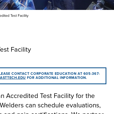
he full-ride
 your
 or taking the
 create your
co-curricular
on an industry
Technical
lication to get
urces available
dited Test Facility
 more than 65
 academically,
e programs in
st Facility
PLEASE CONTACT CORPORATE EDUCATION AT 605-367-
ASTTECH.EDU
FOR ADDITIONAL INFORMATION.
 Accredited Test Facility for the
Welders can schedule evaluations,