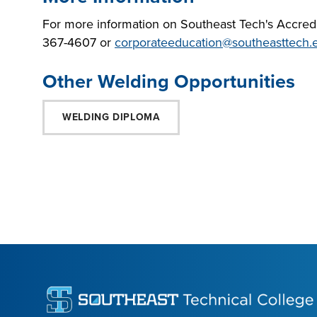
For more information on Southeast Tech's Accredit
367-4607 or
corporateeducation@southeasttech.
Other Welding Opportunities
WELDING DIPLOMA