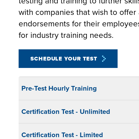
testing and training to further skil
with companies that wish to offer 
endorsements for their employees
for industry training needs.
SCHEDULE YOUR TEST
Pre-Test Hourly Training
Certification Test - Unlimited
Certification Test - Limited