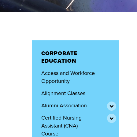
CORPORATE
EDUCATION
Access and Workforce
Opportunity
Alignment Classes
Alumni Association
Certified Nursing
Assistant (CNA)
Course