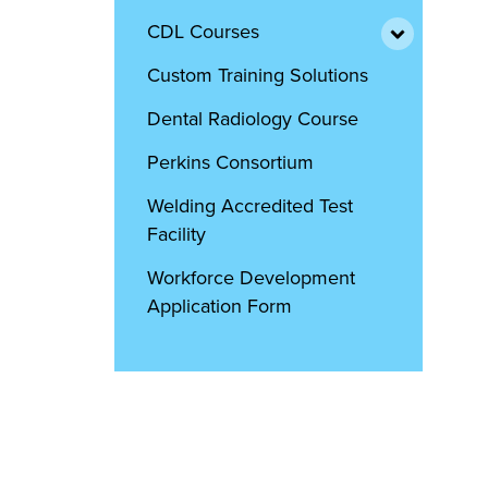
CDL Courses
Custom Training Solutions
Dental Radiology Course
Perkins Consortium
Welding Accredited Test
Facility
Workforce Development
Application Form