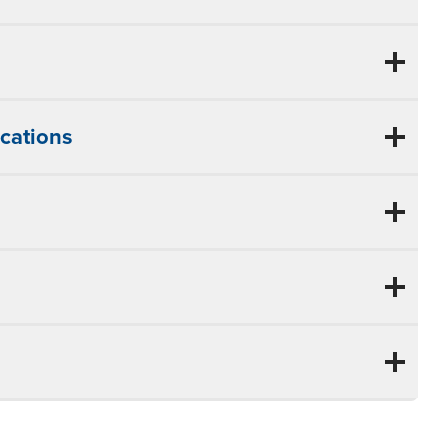
cations