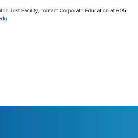
ed Test Facility, contact Corporate Education at 605-
edu
.