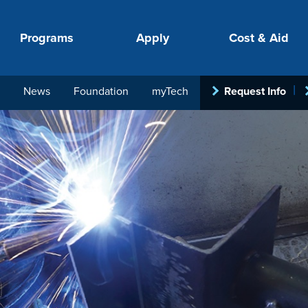
Programs
Apply
Cost & Aid
News
Foundation
myTech
Request Info
PROGRAMS
APPLY
COSTS
STUDENT SUPPORT
COLLABORATE
your next step.
-in-hand with
ith loan, grant
roughout the