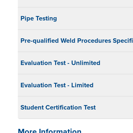
Pipe Testing
Pre-qualified Weld Procedures Specifi
Evaluation Test - Unlimited
Evaluation Test - Limited
Student Certification Test
More Information