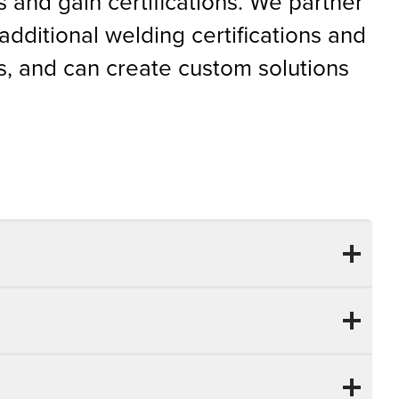
ls and gain certifications. We partner
additional welding certifications and
, and can create custom solutions