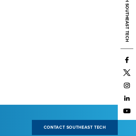
CONNECT WITH SOUTHEAST TECH
CONTACT SOUTHEAST TECH