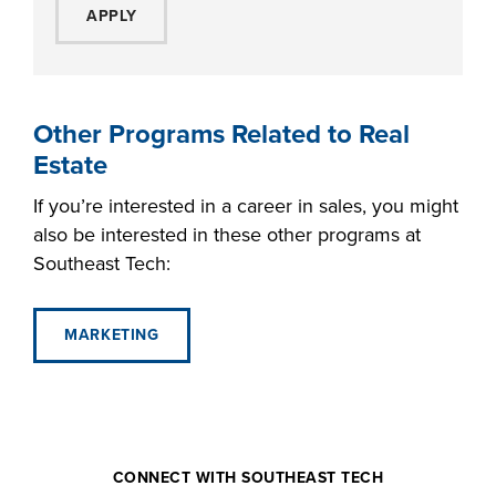
APPLY
Other Programs Related to Real
Estate
If you’re interested in a career in sales, you might
also be interested in these other programs at
Southeast Tech:
MARKETING
CONNECT WITH SOUTHEAST TECH