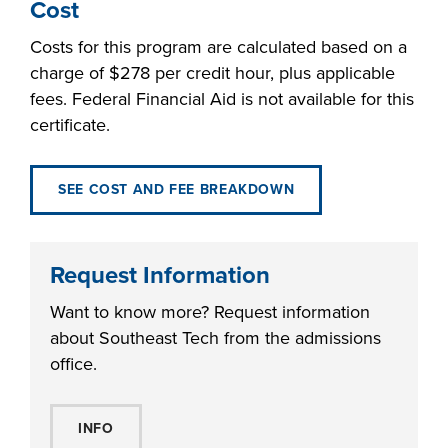
Cost
Costs for this program are calculated based on a
charge of $278 per credit hour, plus applicable
fees. Federal Financial Aid is not available for this
certificate.
SEE COST AND FEE BREAKDOWN
Request Information
Want to know more? Request information
about Southeast Tech from the admissions
office.
INFO