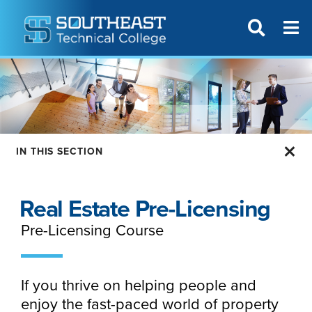
T
SITE SEAR
IN THIS SECTION
Real Estate Pre-Licensing
Pre-Licensing Course
If you thrive on helping people and
enjoy the fast-paced world of property