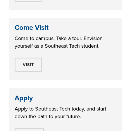
Come Visit
Come to campus. Take a tour. Envision
yourself as a Southeast Tech student.
VISIT
Apply
Apply to Southeast Tech today, and start
down the path to your future.