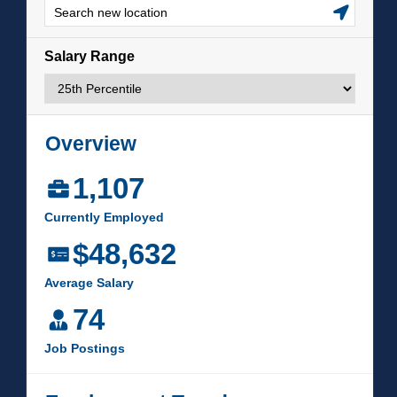
LIFE ON CAMPUS