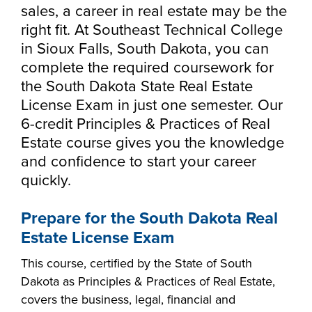
Starting college,
sales, a career in real estate may be the
making a career
Your story is our
right fit. At Southeast Technical College
Don’t let money
change or taking
story. Together, we
in Sioux Falls, South Dakota, you can
be the barrier in
the next step in
can create your
complete the required coursework for
taking your next
your education -
Make yourself at
future. Fill out our
the South Dakota State Real Estate
Southeast
step. Our Financial
Southeast
home and
always-free online
License Exam in just one semester. Our
Technical College
Aid Office is here
Technical College
discover the co-
application to get
6-credit Principles & Practices of Real
works hand-in-
to help with loan,
is here for what’s
curricular
started.
Estate course gives you the knowledge
hand with industry
grant and
next. Explore more
opportunities,
and confidence to start your career
to fill the
scholarship
than 65 associate
support services
quickly.
workforce pipeline
opportunities,
degree, diploma
and resources
throughout the
including the full-
and certificate
available to help
region. Whether
Prepare for the South Dakota Real
ride Build Dakota
programs in
all Southeast Tech
you are looking to
scholarship.
Estate License Exam
today's most
students excel
train your
innovative fields.
academically,
This course, certified by the State of South
employees,
APPLY
professionally and
Dakota as Principles & Practices of Real Estate,
Sponsor a Scholar,
personally.
covers the business, legal, financial and
or serve on an