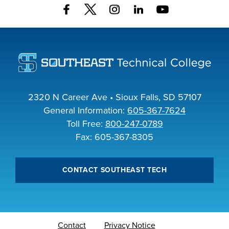
2320 N Career Ave • Sioux Falls, SD 57107
General Information:
605-367-7624
Toll Free:
800-247-0789
Fax: 605-367-8305
CONTACT SOUTHEAST TECH
Contact
Privacy Notice