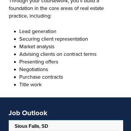
Through your coursework, you’ll build a
foundation in the core areas of real estate
FOUNDATION &
INDUSTRY
practice, including:
Lead generation
Securing client representation
Market analysis
ACADEMICS
Advising clients on contract terms
Presenting offers
Negotiations
Purchase contracts
Title work
Job Outlook