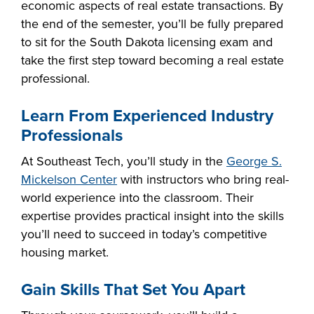
economic aspects of real estate transactions. By
industry board, we
the end of the semester, you’ll be fully prepared
would like to
COSTS
to sit for the South Dakota licensing exam and
collaborate.
PROGRAMS
take the first step toward becoming a real estate
professional.
STUDENT
Learn From Experienced Industry
SUPPORT
Professionals
At Southeast Tech, you’ll study in the
George S.
COLLABORATE
Mickelson Center
with instructors who bring real-
FINANCIAL AID
world experience into the classroom. Their
expertise provides practical insight into the skills
you’ll need to succeed in today’s competitive
housing market.
VISIT
Gain Skills That Set You Apart