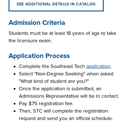
SEE ADDITIONAL DETAILS IN CATALOG
Admission Criteria
Students must be at least 18 years of age to take
the licensure exam.
Application Process
Complete the Southeast Tech
application
.
Select "Non-Degree Seeking" when asked
"What kind of student are you?"
Once the application is submitted, an
Admissions Representative will be in contact.
Pay $75 registration fee.
Then, STC will complete the registration
request and send you an official schedule.