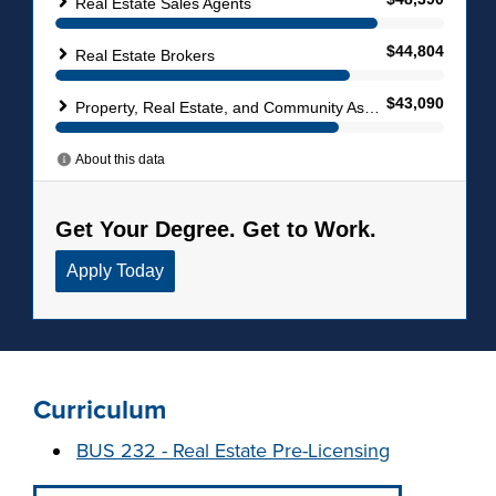
Curriculum
BUS 232 - Real Estate Pre-Licensing