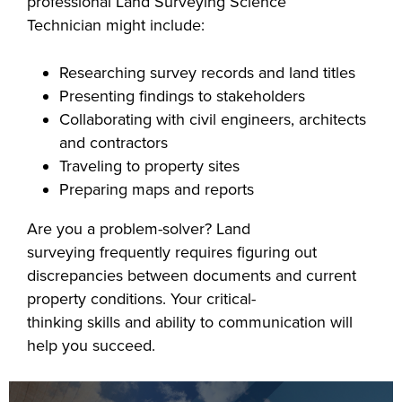
professional Land Surveying Science
industry board, we
Technician might include:
would like to
COSTS
collaborate.
Researching survey records and land titles
PROGRAMS
Presenting findings to stakeholders
Collaborating with civil engineers, architects
STUDENT
and contractors
SUPPORT
Traveling to property sites
Preparing maps and reports
COLLABORATE
Are you a problem-solver? Land
FINANCIAL AID
surveying frequently requires figuring out
discrepancies between documents and current
property conditions. Your critical-
thinking skills and ability to communication will
help you succeed.
VISIT