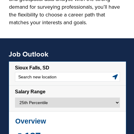
demand for surveying professionals, you’ll have
the flexibility to choose a career path that
matches your interests and goals.
Job Outlook