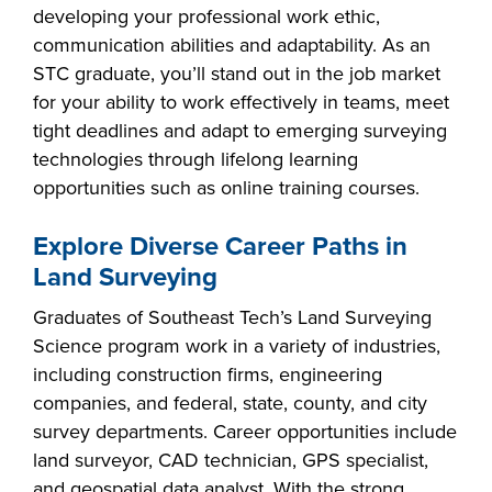
developing your professional work ethic,
communication abilities and adaptability. As an
STC graduate, you’ll stand out in the job market
for your ability to work effectively in teams, meet
tight deadlines and adapt to emerging surveying
technologies through lifelong learning
opportunities such as online training courses.
Explore Diverse Career Paths in
Land Surveying
Graduates of Southeast Tech’s Land Surveying
Science program work in a variety of industries,
including construction firms, engineering
companies, and federal, state, county, and city
survey departments. Career opportunities include
land surveyor, CAD technician, GPS specialist,
and geospatial data analyst. With the strong