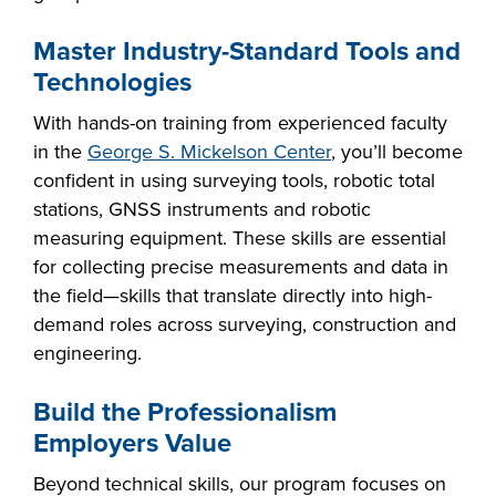
Master Industry-Standard Tools and
Technologies
With hands-on training from experienced faculty
in the
George S. Mickelson Center
, you’ll become
confident in using surveying tools, robotic total
stations, GNSS instruments and robotic
measuring equipment. These skills are essential
for collecting precise measurements and data in
the field—skills that translate directly into high-
demand roles across surveying, construction and
engineering.
Build the Professionalism
Employers Value
Beyond technical skills, our program focuses on