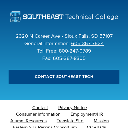
2320 N Career Ave • Sioux Falls, SD 57107
General Information:
605-367-7624
Toll Free:
800-247-0789
Fax: 605-367-8305
CONTACT SOUTHEAST TECH
Contact
Privacy Notice
Consumer Information
Employment/HR
Alumni Resources
Translate Site
Mission
Eastern S.D. Perkins Consortium
COVID-19