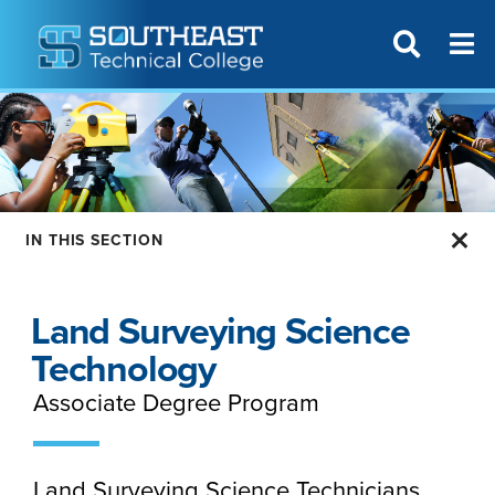
T
SITE SEAR
IN THIS SECTION
Land Surveying Science
Technology
Associate Degree Program
Land Surveying Science Technicians