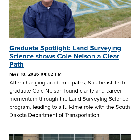
Graduate Spotlight: Land Surveying
Science shows Cole Nelson a Clear
Path
MAY 18, 2026 04:02 PM
After changing academic paths, Southeast Tech
graduate Cole Nelson found clarity and career
momentum through the Land Surveying Science
program, leading to a full-time role with the South
Dakota Department of Transportation.