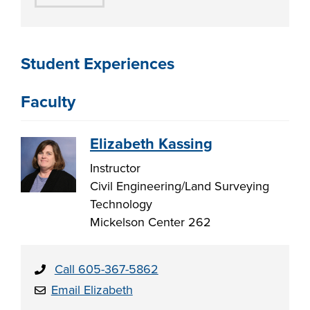
Student Experiences
Faculty
Elizabeth Kassing
Instructor
Civil Engineering/Land Surveying
Technology
Mickelson Center 262
Call 605-367-5862
Email Elizabeth