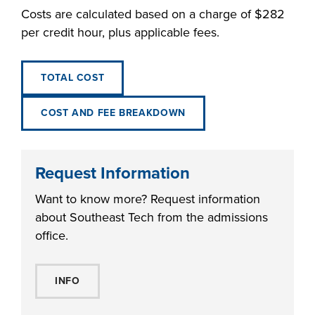
Costs are calculated based on a charge of $282
per credit hour, plus applicable fees.
TOTAL COST
COST AND FEE BREAKDOWN
Request Information
Want to know more? Request information
about Southeast Tech from the admissions
office.
INFO