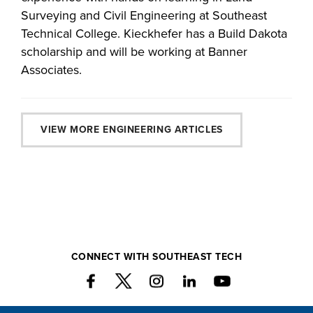
Surveying and Civil Engineering at Southeast
Technical College. Kieckhefer has a Build Dakota
scholarship and will be working at Banner
Associates.
VIEW MORE ENGINEERING ARTICLES
CONNECT WITH SOUTHEAST TECH