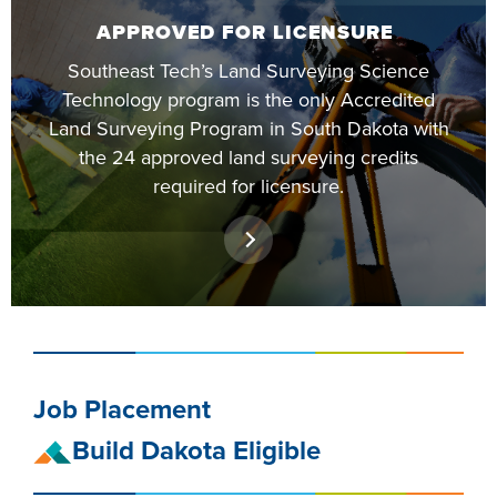
FOUNDATION &
APPROVED FOR LICENSURE
INDUSTRY
Southeast Tech’s Land Surveying Science
Technology program is the only Accredited
Land Surveying Program in South Dakota with
the 24 approved land surveying credits
required for licensure.
ACADEMICS
Job Placement
Build Dakota Eligible