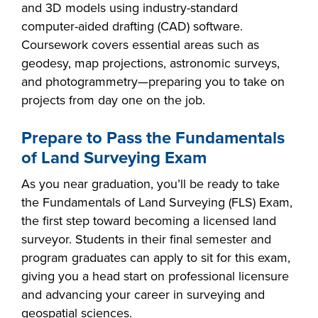
and 3D models using industry-standard
computer-aided drafting (CAD) software.
Coursework covers essential areas such as
geodesy, map projections, astronomic surveys,
and photogrammetry—preparing you to take on
projects from day one on the job.
Prepare to Pass the Fundamentals
of Land Surveying Exam
As you near graduation, you’ll be ready to take
the Fundamentals of Land Surveying (FLS) Exam,
the first step toward becoming a licensed land
surveyor. Students in their final semester and
program graduates can apply to sit for this exam,
giving you a head start on professional licensure
and advancing your career in surveying and
geospatial sciences.