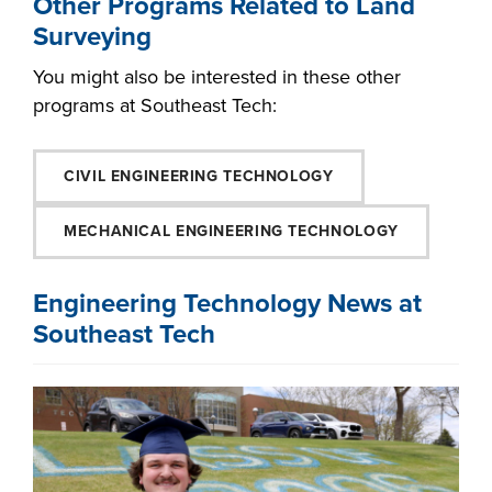
Other Programs Related to Land
Surveying
You might also be interested in these other
programs at Southeast Tech:
CIVIL ENGINEERING TECHNOLOGY
MECHANICAL ENGINEERING TECHNOLOGY
Engineering Technology News at
Southeast Tech