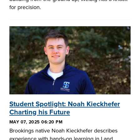
for precision.
Student Spotlight: Noah Kieckhefer
Charting his Future
MAY 07, 2025 06:20 PM
Brookings native Noah Kieckhefer describes
experience with hands-on learning in Land