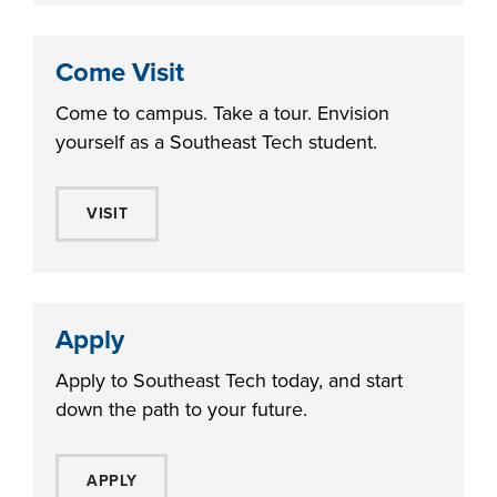
Come Visit
Come to campus. Take a tour. Envision
yourself as a Southeast Tech student.
VISIT
Apply
Apply to Southeast Tech today, and start
down the path to your future.
APPLY