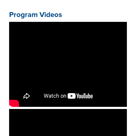
Program Videos
LIFE ON CAMPUS