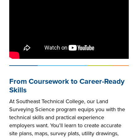
From Coursework to Career-Ready
Skills
At Southeast Technical College, our Land
Surveying Science program equips you with the
technical skills and practical experience
employers want. You’ll learn to create accurate
site plans, maps, survey plats, utility drawings,