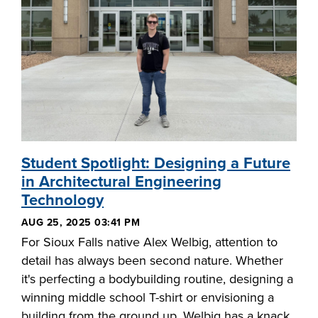
Student Spotlight: Designing a Future
in Architectural Engineering
Technology
AUG 25, 2025 03:41 PM
For Sioux Falls native Alex Welbig, attention to
detail has always been second nature. Whether
it's perfecting a bodybuilding routine, designing a
winning middle school T-shirt or envisioning a
building from the ground up, Welbig has a knack