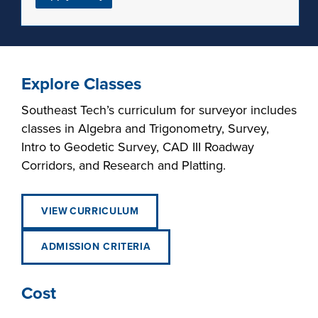
Explore Classes
Southeast Tech’s curriculum for surveyor includes
classes in Algebra and Trigonometry, Survey,
Intro to Geodetic Survey, CAD III Roadway
Corridors, and Research and Platting.
VIEW CURRICULUM
ADMISSION CRITERIA
Cost