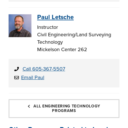
Paul Letsche
Instructor
Civil Engineering/Land Surveying
Technology
Mickelson Center 262
Call 605-367-5507
Email Paul
ALL ENGINEERING TECHNOLOGY
PROGRAMS