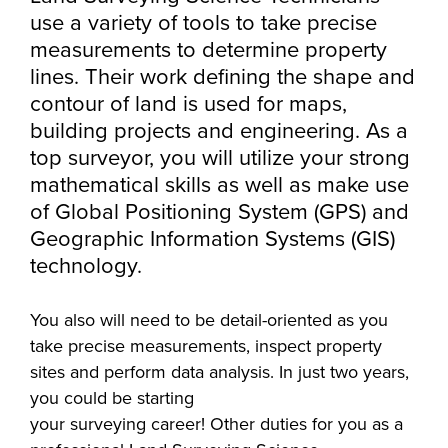
Starting college,
use a variety of tools to take precise
making a career
Your story is our
measurements to determine property
Don’t let money
change or taking
story. Together, we
lines. Their work defining the shape and
be the barrier in
the next step in
can create your
contour of land is used for maps,
taking your next
your education -
Make yourself at
future. Fill out our
Southeast
building projects and engineering. As a
step. Our Financial
Southeast
home and
always-free online
Technical College
Aid Office is here
top surveyor, you will utilize your strong
Technical College
discover the co-
application to get
works hand-in-
to help with loan,
mathematical skills as well as make use
is here for what’s
curricular
started.
hand with industry
grant and
next. Explore more
of Global Positioning System (GPS) and
opportunities,
to fill the
scholarship
than 65 associate
Geographic Information Systems (GIS)
support services
workforce pipeline
opportunities,
degree, diploma
technology.
and resources
throughout the
including the full-
and certificate
available to help
region. Whether
ride Build Dakota
programs in
You also will need to be detail-oriented as you
all Southeast Tech
you are looking to
scholarship.
today's most
take precise measurements, inspect property
students excel
train your
innovative fields.
sites and perform data analysis. In just two years,
academically,
employees,
you could be starting
APPLY
professionally and
Sponsor a Scholar,
your surveying career! Other duties for you as a
personally.
or serve on an