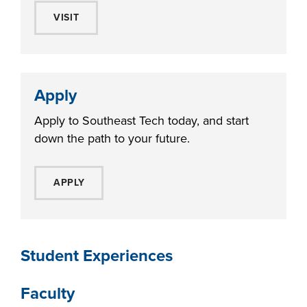
VISIT
Apply
Apply to Southeast Tech today, and start
down the path to your future.
APPLY
Student Experiences
Faculty