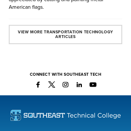
American flags.
VIEW MORE TRANSPORTATION TECHNOLOGY
ARTICLES
CONNECT WITH SOUTHEAST TECH