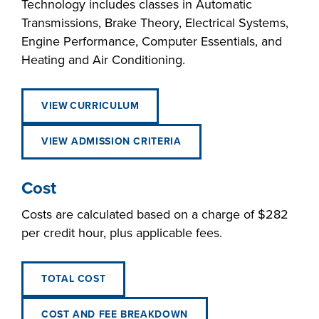
Technology includes classes in Automatic
Transmissions, Brake Theory, Electrical Systems,
Engine Performance, Computer Essentials, and
Heating and Air Conditioning.
VIEW CURRICULUM
VIEW ADMISSION CRITERIA
Cost
Costs are calculated based on a charge of $282
per credit hour, plus applicable fees.
TOTAL COST
COST AND FEE BREAKDOWN