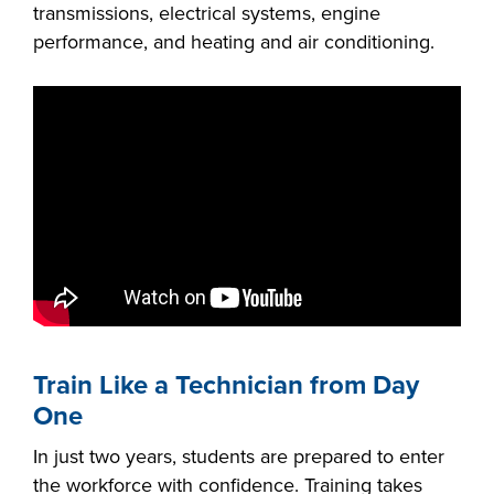
transmissions, electrical systems, engine
FOUNDATION &
performance, and heating and air conditioning.
INDUSTRY
ACADEMICS
Train Like a Technician from Day
One
In just two years, students are prepared to enter
the workforce with confidence. Training takes