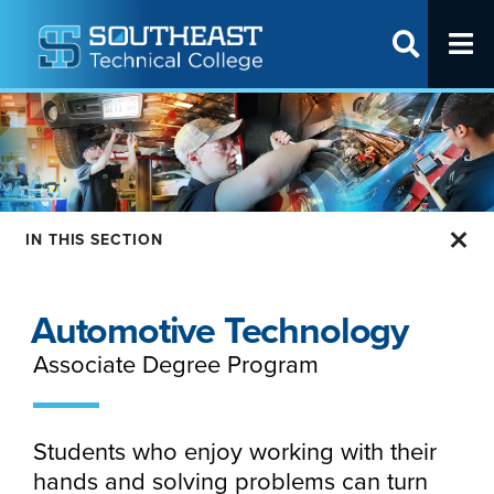
T
SITE SEAR
Request Info
Visit Us
Apply Online
IN THIS SECTION
Programs
Apply
Automotive Technology
Cost & Aid
Associate Degree Program
Student Life
Partner With Us
Students who enjoy working with their
hands and solving problems can turn
About