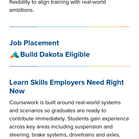
flexibility to align training with real-world
industry board, we
ambitions.
would like to
COSTS
collaborate.
PROGRAMS
Job Placement
STUDENT
SUPPORT
Build Dakota Eligible
COLLABORATE
Learn Skills Employers Need Right
FINANCIAL AID
Now
Coursework is built around real-world systems
and scenarios so graduates are ready to
contribute immediately. Students gain experience
VISIT
across key areas including suspension and
steering, brake systems, drivetrains and axles,