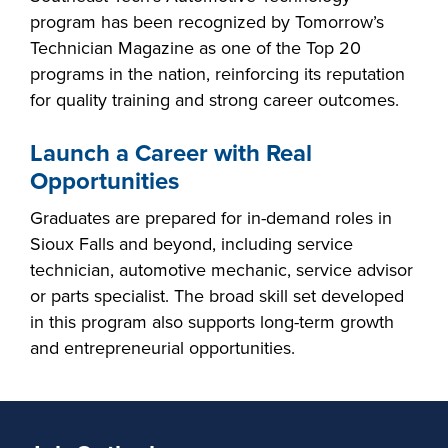
program has been recognized by Tomorrow’s
Technician Magazine as one of the Top 20
programs in the nation, reinforcing its reputation
for quality training and strong career outcomes.
Launch a Career with Real
Opportunities
Graduates are prepared for in-demand roles in
Sioux Falls and beyond, including service
technician, automotive mechanic, service advisor
or parts specialist. The broad skill set developed
in this program also supports long-term growth
and entrepreneurial opportunities.