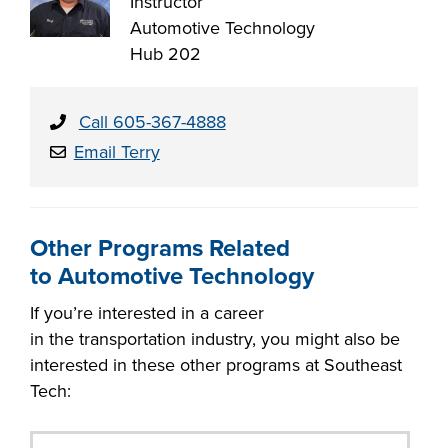
Instructor
Automotive Technology
Hub 202
Call 605-367-4888
Email Terry
Other Programs Related
to Automotive Technology
If you’re interested in a career
in the transportation industry, you might also be
interested in these other programs at Southeast
Tech: