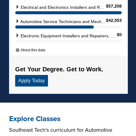
Explore Classes
Southeast Tech’s curriculum for Automotive