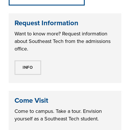
Request Information
Want to know more? Request information
about Southeast Tech from the admissions
office.
INFO
Come Visit
Come to campus. Take a tour. Envision
yourself as a Southeast Tech student.