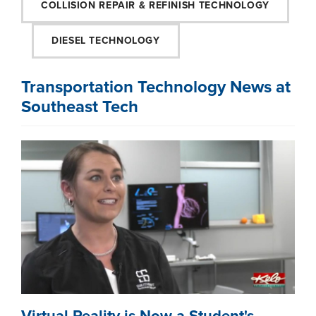
COLLISION REPAIR & REFINISH TECHNOLOGY
DIESEL TECHNOLOGY
Transportation Technology News at
Southeast Tech