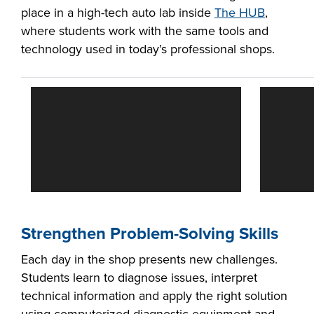
place in a high-tech auto lab inside
The HUB
,
where students work with the same tools and
technology used in today’s professional shops.
LIFE ON CAMPUS
Strengthen Problem-Solving Skills
Each day in the shop presents new challenges.
Students learn to diagnose issues, interpret
technical information and apply the right solution