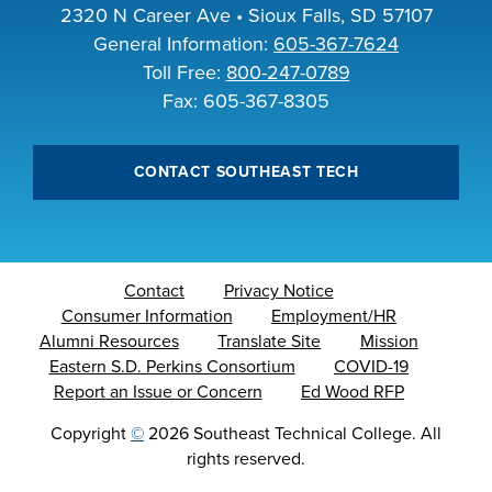
2320 N Career Ave • Sioux Falls, SD 57107
General Information:
605-367-7624
Toll Free:
800-247-0789
Fax: 605-367-8305
CONTACT SOUTHEAST TECH
Contact
Privacy Notice
Consumer Information
Employment/HR
Alumni Resources
Translate Site
Mission
Eastern S.D. Perkins Consortium
COVID-19
Report an Issue or Concern
Ed Wood RFP
Copyright
©
2026 Southeast Technical College. All
rights reserved.