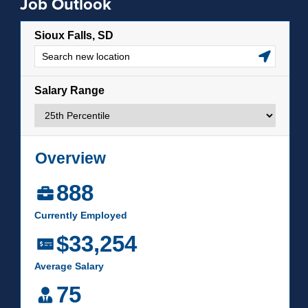
Job Outlook