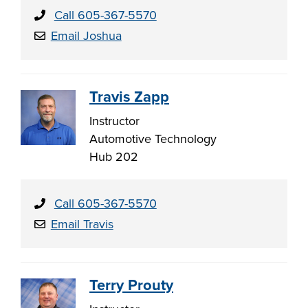
Call 605-367-5570
Email Joshua
Travis Zapp
Instructor
Automotive Technology
Hub 202
Call 605-367-5570
Email Travis
Terry Prouty