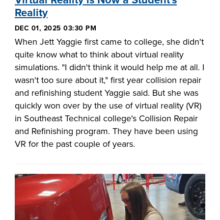
Virtual Reality is Now a Student's
Reality
DEC 01, 2025 03:30 PM
When Jett Yaggie first came to college, she didn't
quite know what to think about virtual reality
simulations. "I didn't think it would help me at all. I
wasn't too sure about it," first year collision repair
and refinishing student Yaggie said. But she was
quickly won over by the use of virtual reality (VR)
in Southeast Technical college's Collision Repair
and Refinishing program. They have been using
VR for the past couple of years.