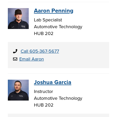
Aaron Penning
Lab Specialist
Automotive Technology
HUB 202
Call 605-367-5677
Email Aaron
Joshua Garcia
Instructor
Automotive Technology
HUB 202