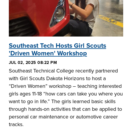
Southeast Tech Hosts Girl Scouts
'Driven Women' Workshop
JUL 02, 2025 08:22 PM
Southeast Technical College recently partnered
with Girl Scouts Dakota Horizons to host a
“Driven Women” workshop – teaching interested
girls ages 11-18 “how cars can take you where you
want to go in life.” The girls learned basic skills
through hands-on activities that can be applied to
personal car maintenance or automotive career
tracks.