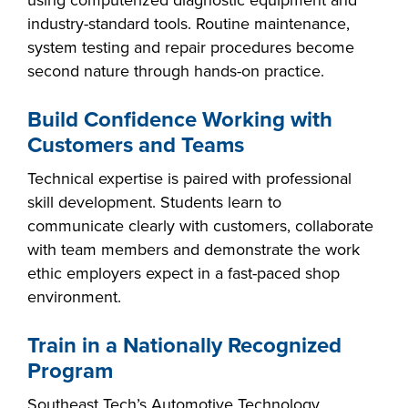
using computerized diagnostic equipment and
industry-standard tools. Routine maintenance,
system testing and repair procedures become
second nature through hands-on practice.
Build Confidence Working with
Customers and Teams
Technical expertise is paired with professional
skill development. Students learn to
communicate clearly with customers, collaborate
with team members and demonstrate the work
ethic employers expect in a fast-paced shop
environment.
Train in a Nationally Recognized
Program
Southeast Tech’s Automotive Technology