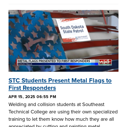
STC Students Present Metal Flags to
First Responders
APR 15, 2025 06:55 PM
Welding and collision students at Southeast
Technical College are using their own specialized
training to let them know how much they are all
appreciated by cutting and painting metal