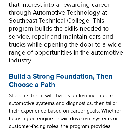
Starting college,
that interest into a rewarding career
Career Center
making a career
Your story is our
through Automotive Technology at
Calendar
Don’t let money
change or taking
story. Together, we
Southeast Technical College. This
be the barrier in
the next step in
Directory
can create your
program builds the skills needed to
taking your next
your education -
News
Make yourself at
future. Fill out our
service, repair and maintain cars and
Southeast
step. Our Financial
Southeast
home and
always-free online
Foundation
trucks while opening the door to a wide
Technical College
Aid Office is here
Technical College
discover the co-
application to get
range of opportunities in the automotive
myTech
works hand-in-
to help with loan,
is here for what’s
curricular
started.
industry.
hand with industry
grant and
next. Explore more
opportunities,
to fill the
scholarship
than 65 associate
support services
Build a Strong Foundation, Then
workforce pipeline
opportunities,
degree, diploma
and resources
throughout the
Choose a Path
including the full-
and certificate
available to help
region. Whether
ride Build Dakota
programs in
all Southeast Tech
Students begin with hands-on training in core
you are looking to
scholarship.
today's most
students excel
automotive systems and diagnostics, then tailor
train your
innovative fields.
academically,
their experience based on career goals. Whether
employees,
APPLY
professionally and
focusing on engine repair, drivetrain systems or
Sponsor a Scholar,
personally.
customer-facing roles, the program provides
or serve on an