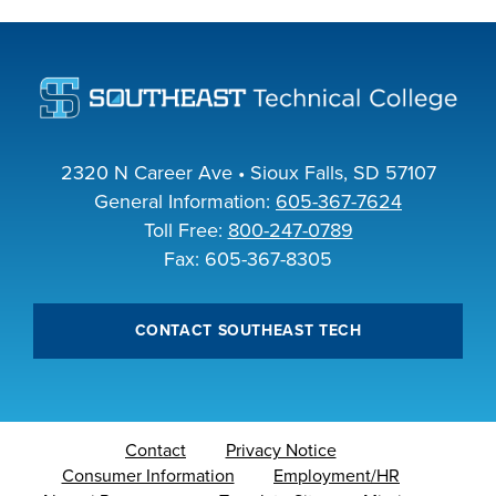
industry board, we
would like to
COSTS
collaborate.
PROGRAMS
STUDENT
2320 N Career Ave • Sioux Falls, SD 57107
SUPPORT
General Information:
605-367-7624
Toll Free:
800-247-0789
Fax: 605-367-8305
COLLABORATE
FINANCIAL AID
CONTACT SOUTHEAST TECH
VISIT
Contact
Privacy Notice
Consumer Information
Employment/HR