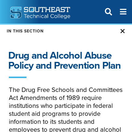
T
SITE SEAR
IN THIS SECTION
Drug and Alcohol Abuse
Policy and Prevention Plan
The Drug Free Schools and Committees
Act Amendments of 1989 require
institutions who participate in federal
student aid programs to provide
information to its students and
employees to prevent drug and alcohol