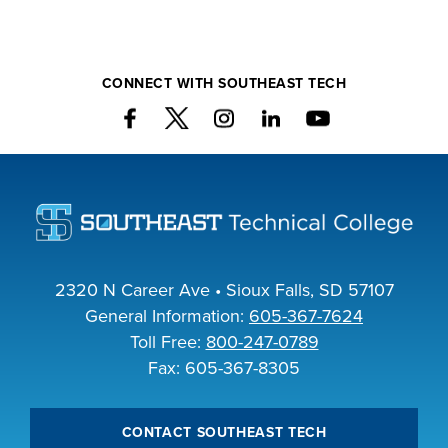
CONNECT WITH SOUTHEAST TECH
2320 N Career Ave • Sioux Falls, SD 57107
General Information:
605-367-7624
Toll Free:
800-247-0789
Fax: 605-367-8305
CONTACT SOUTHEAST TECH