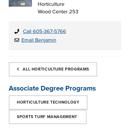
Horticulture
Wood Center 253
Call 605-367-5766
Email Benjamin
ALL HORTICULTURE PROGRAMS
Associate Degree Programs
HORTICULTURE TECHNOLOGY
SPORTS TURF MANAGEMENT