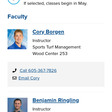
If selected, classes begin in May.
Faculty
LIFE ON CAMPUS
Cory Borgen
Instructor
Sports Turf Management
Wood Center 253
Call 605-367-7826
Email Cory
Benjamin Ringling
Instructor