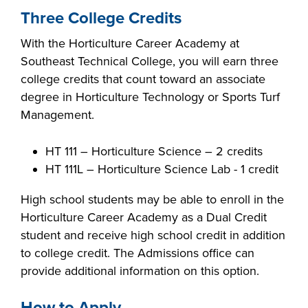
industry board, we
Three College Credits
would like to
COSTS
With the Horticulture Career Academy at
collaborate.
PROGRAMS
Southeast Technical College, you will earn three
college credits that count toward an associate
degree in Horticulture Technology or Sports Turf
STUDENT
Management.
SUPPORT
HT 111 – Horticulture Science – 2 credits
COLLABORATE
HT 111L – Horticulture Science Lab - 1 credit
FINANCIAL AID
High school students may be able to enroll in the
Horticulture Career Academy as a Dual Credit
student and receive high school credit in addition
to college credit. The Admissions office can
provide additional information on this option.
VISIT
How to Apply