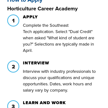
FOUNDATION &
Horticulture Career Academy
INDUSTRY
APPLY
Complete the Southeast
Tech
application. Select "Dual Credit"
when asked "What kind of student are
ACADEMICS
you?" Selections are typically made in
April.
INTERVIEW
Interview with industry professionals to
discuss your qualifications and unique
opportunities. Dates, work hours and
salary vary by company.
LEARN AND WORK