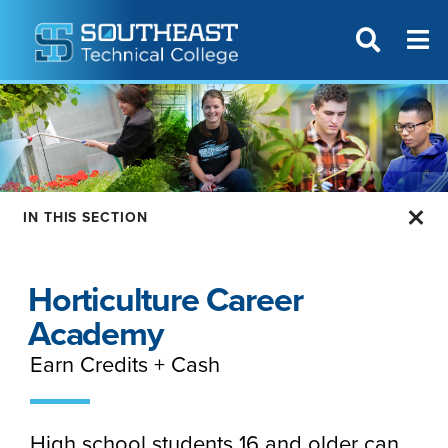
T
SITE SEAR
IN THIS SECTION
Horticulture Career
Academy
Earn Credits + Cash
High school students 16 and older can