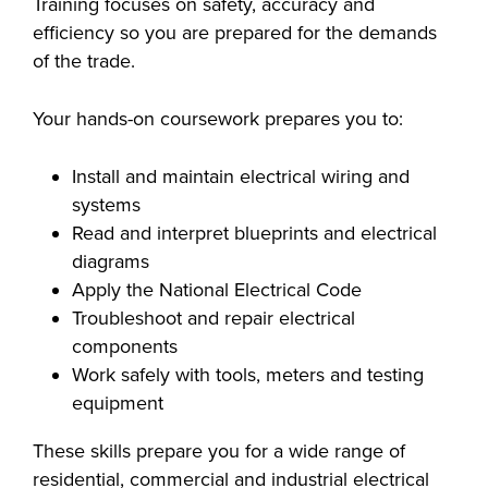
Training focuses on safety, accuracy and
industry board, we
efficiency so you are prepared for the demands
would like to
COSTS
of the trade.
collaborate.
PROGRAMS
Your hands-on coursework prepares you to:
STUDENT
Install and maintain electrical wiring and
SUPPORT
systems
Read and interpret blueprints and electrical
COLLABORATE
diagrams
Apply the National Electrical Code
FINANCIAL AID
Troubleshoot and repair electrical
components
Work safely with tools, meters and testing
equipment
VISIT
These skills prepare you for a wide range of
residential, commercial and industrial electrical