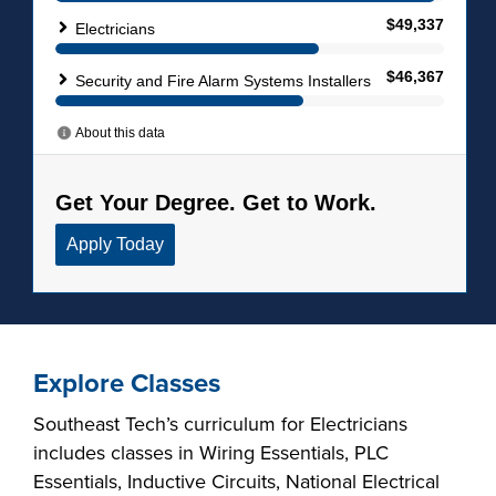
Explore Classes
Southeast Tech’s curriculum for Electricians
includes classes in Wiring Essentials, PLC
Essentials, Inductive Circuits, National Electrical