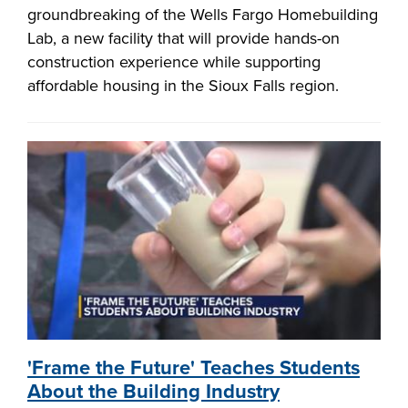
groundbreaking of the Wells Fargo Homebuilding
Lab, a new facility that will provide hands-on
construction experience while supporting
affordable housing in the Sioux Falls region.
'Frame the Future' Teaches Students
About the Building Industry