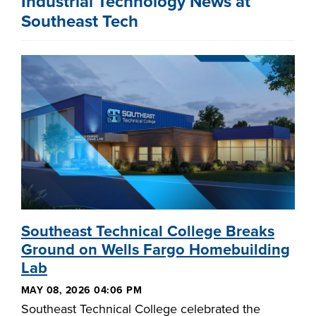
Industrial Technology News at
Southeast Tech
Southeast Technical College Breaks
Ground on Wells Fargo Homebuilding
Lab
MAY 08, 2026 04:06 PM
Southeast Technical College celebrated the