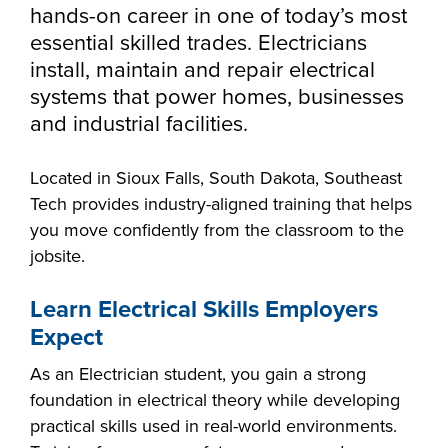
Starting college,
hands-on career in one of today’s most
making a career
Your story is our
essential skilled trades. Electricians
Don’t let money
change or taking
story. Together, we
install, maintain and repair electrical
be the barrier in
the next step in
can create your
systems that power homes, businesses
taking your next
your education -
Make yourself at
future. Fill out our
and industrial facilities.
Southeast
step. Our Financial
Southeast
home and
always-free online
Technical College
Aid Office is here
Technical College
discover the co-
application to get
Located in Sioux Falls, South Dakota, Southeast
works hand-in-
to help with loan,
is here for what’s
curricular
started.
Tech provides industry-aligned training that helps
hand with industry
grant and
next. Explore more
opportunities,
you move confidently from the classroom to the
to fill the
scholarship
than 65 associate
support services
jobsite.
workforce pipeline
opportunities,
degree, diploma
and resources
throughout the
including the full-
and certificate
available to help
Learn Electrical Skills Employers
region. Whether
ride Build Dakota
programs in
all Southeast Tech
Expect
you are looking to
scholarship.
today's most
students excel
train your
innovative fields.
As an Electrician student, you gain a strong
academically,
employees,
APPLY
foundation in electrical theory while developing
professionally and
Sponsor a Scholar,
practical skills used in real-world environments.
personally.
or serve on an