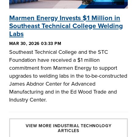
Marmen Energy Invests $1 Million in
Southeast Technical College Welding
Labs
MAR 30, 2026 03:33 PM
Southeast Technical College and the STC
Foundation have received a $1 million
commitment from Marmen Energy to support
upgrades to welding labs in the to-be-constructed
James Abdnor Center for Advanced
Manufacturing and in the Ed Wood Trade and
Industry Center.
VIEW MORE INDUSTRIAL TECHNOLOGY
ARTICLES