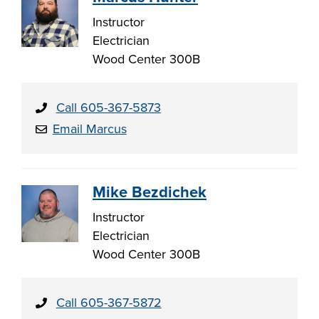
Instructor
Electrician
Wood Center 300B
Call 605-367-5873
Email Marcus
Mike Bezdichek
Instructor
Electrician
Wood Center 300B
Call 605-367-5872