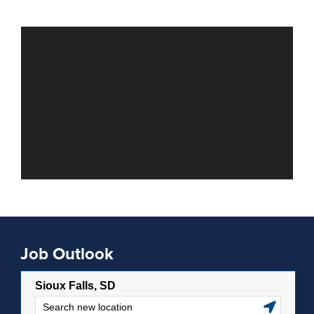
Job Outlook