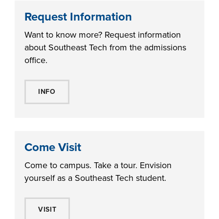
Request Information
Want to know more? Request information
about Southeast Tech from the admissions
office.
INFO
Come Visit
Come to campus. Take a tour. Envision
yourself as a Southeast Tech student.
VISIT