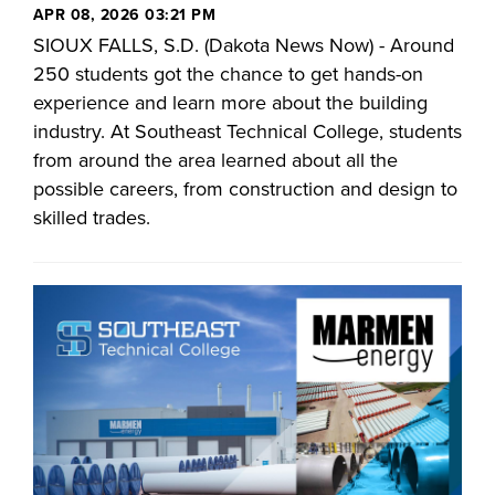
APR 08, 2026 03:21 PM
SIOUX FALLS, S.D. (Dakota News Now) - Around
250 students got the chance to get hands-on
experience and learn more about the building
industry. At Southeast Technical College, students
from around the area learned about all the
possible careers, from construction and design to
skilled trades.