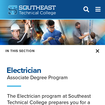
T
SITE SEAR
IN THIS SECTION
Electrician
Associate Degree Program
The Electrician program at Southeast
Technical College prepares you for a