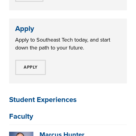
Apply
Apply to Southeast Tech today, and start
down the path to your future.
APPLY
Student Experiences
Faculty
Marcus Hunter