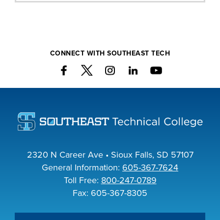
CONNECT WITH SOUTHEAST TECH
2320 N Career Ave • Sioux Falls, SD 57107
General Information:
605-367-7624
Toll Free:
800-247-0789
Fax: 605-367-8305