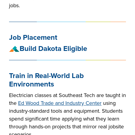
jobs.
FOUNDATION &
INDUSTRY
Job Placement
Build Dakota Eligible
ACADEMICS
Train in Real-World Lab
Environments
Electrician classes at Southeast Tech are taught in
the
Ed Wood Trade and Industry Center
using
industry-standard tools and equipment. Students
spend significant time applying what they learn
through hands-on projects that mirror real jobsite
scenarios.