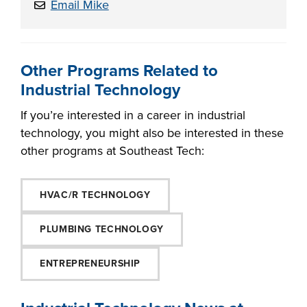
Email Mike
Other Programs Related to
Industrial Technology
If you’re interested in a career in industrial
technology, you might also be interested in these
other programs at Southeast Tech:
HVAC/R TECHNOLOGY
PLUMBING TECHNOLOGY
ENTREPRENEURSHIP