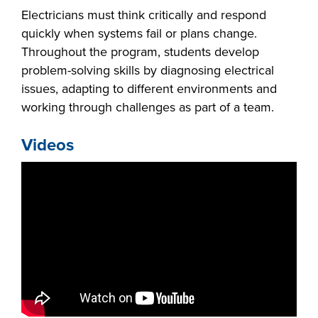
Electricians must think critically and respond
quickly when systems fail or plans change.
Throughout the program, students develop
problem-solving skills by diagnosing electrical
issues, adapting to different environments and
working through challenges as part of a team.
Videos