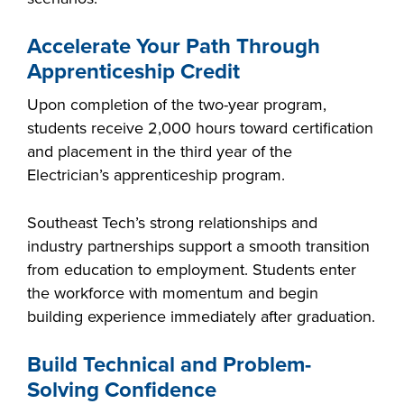
Accelerate Your Path Through
Apprenticeship Credit
LIFE ON CAMPUS
Upon completion of the two-year program,
students receive 2,000 hours toward certification
and placement in the third year of the
Electrician’s apprenticeship program.
Southeast Tech’s strong relationships and
industry partnerships support a smooth transition
from education to employment. Students enter
the workforce with momentum and begin
building experience immediately after graduation.
Build Technical and Problem-
Solving Confidence