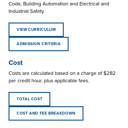
Code, Building Automation and Electrical and
Industrial Safety.
VIEW CURRICULUM
ADMISSION CRITERIA
Cost
Costs are calculated based on a charge of $282
per credit hour, plus applicable fees.
TOTAL COST
COST AND FEE BREAKDOWN