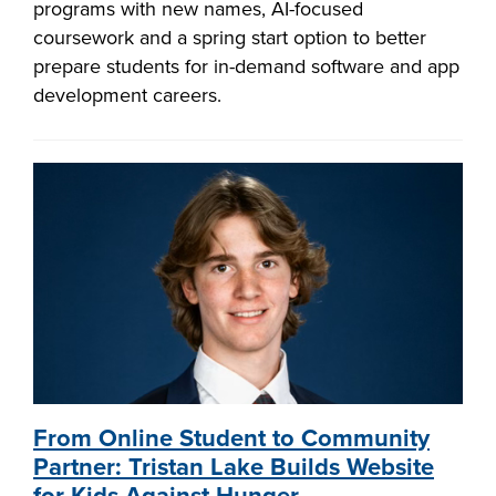
programs with new names, AI-focused
coursework and a spring start option to better
prepare students for in-demand software and app
development careers.
From Online Student to Community
Partner: Tristan Lake Builds Website