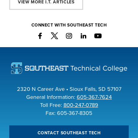
VIEW MORE I.T. ARTICLES
CONNECT WITH SOUTHEAST TECH
2320 N Career Ave • Sioux Falls, SD 57107
General Information:
605-367-7624
Toll Free:
800-247-0789
Fax: 605-367-8305
CONTACT SOUTHEAST TECH