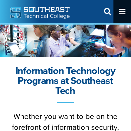
T
SITE SEAR
Request Info
Visit Us
Apply Online
Information Technology
Programs
Programs at Southeast
Apply
Tech
Cost & Aid
Student Life
Partner With Us
Whether you want to be on the
forefront of information security,
About