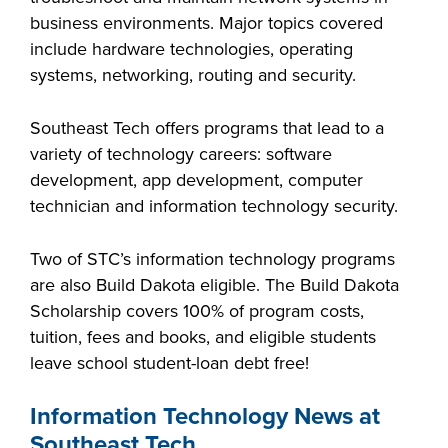
business environments. Major topics covered
include hardware technologies, operating
systems, networking, routing and security.
LIFE ON CAMPUS
Southeast Tech offers programs that lead to a
variety of technology careers: software
development, app development, computer
technician and information technology security.
Two of STC’s information technology programs
are also Build Dakota eligible. The Build Dakota
Scholarship covers 100% of program costs,
tuition, fees and books, and eligible students
leave school student-loan debt free!
Information Technology News at
Southeast Tech