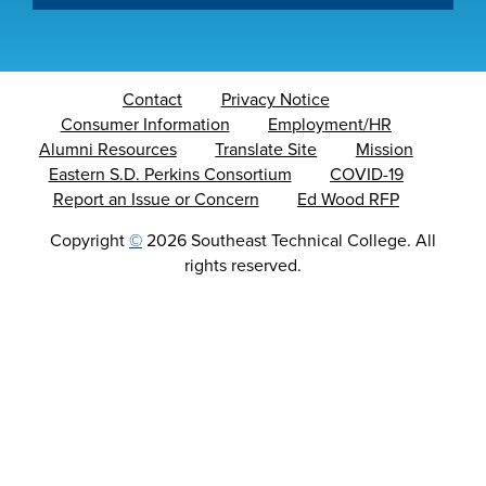
Contact
Privacy Notice
Consumer Information
Employment/HR
Alumni Resources
Translate Site
Mission
Eastern S.D. Perkins Consortium
COVID-19
Report an Issue or Concern
Ed Wood RFP
Copyright
©
2026 Southeast Technical College. All
rights reserved.