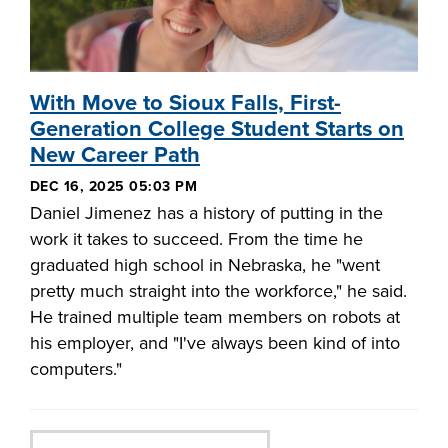
With Move to Sioux Falls, First-
Generation College Student Starts on
New Career Path
DEC 16, 2025 05:03 PM
Daniel Jimenez has a history of putting in the
work it takes to succeed. From the time he
graduated high school in Nebraska, he "went
pretty much straight into the workforce," he said.
He trained multiple team members on robots at
his employer, and "I've always been kind of into
computers."