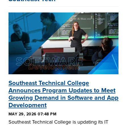
Southeast Technical College
Announces Program Updates to Meet
Growing Demand in Software and App
Development
MAY 29, 2026 07:48 PM
Southeast Technical College is updating its IT