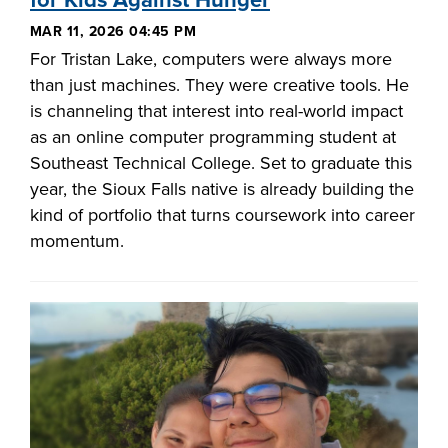
for Kids Against Hunger
MAR 11, 2026 04:45 PM
For Tristan Lake, computers were always more
than just machines. They were creative tools. He
is channeling that interest into real-world impact
as an online computer programming student at
Southeast Technical College. Set to graduate this
year, the Sioux Falls native is already building the
kind of portfolio that turns coursework into career
momentum.