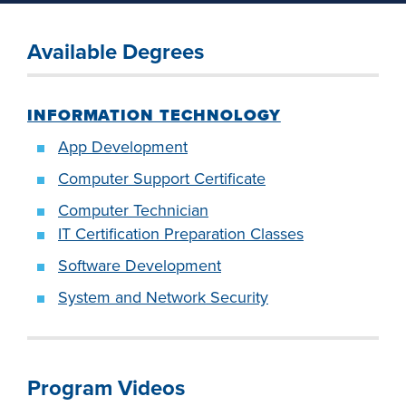
industry board, we
would like to
Available Degrees
COSTS
collaborate.
PROGRAMS
INFORMATION TECHNOLOGY
STUDENT
App Development
SUPPORT
Computer Support Certificate
Computer Technician
COLLABORATE
IT Certification Preparation Classes
FINANCIAL AID
Software Development
System and Network Security
VISIT
Program Videos