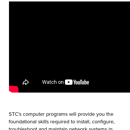
FOUNDATION &
INDUSTRY
ACADEMICS
STC’s computer programs will provide you the
foundational skills required to install, configure,
troubleshoot and maintain network systems in